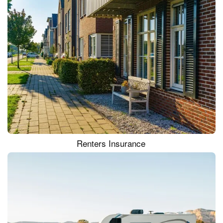
Renters Insurance