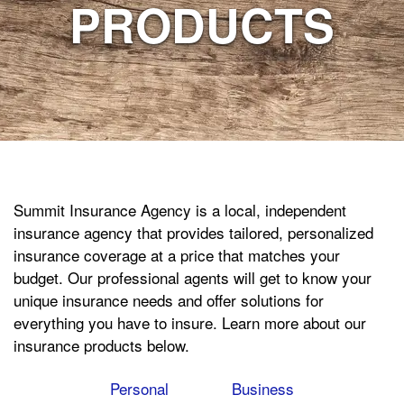
PRODUCTS
Summit Insurance Agency is a local, independent
insurance agency that provides tailored, personalized
insurance coverage at a price that matches your
budget. Our professional agents will get to know your
unique insurance needs and offer solutions for
everything you have to insure. Learn more about our
insurance products below.
Personal
Business