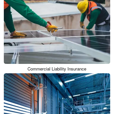
Commercial Liability Insurance