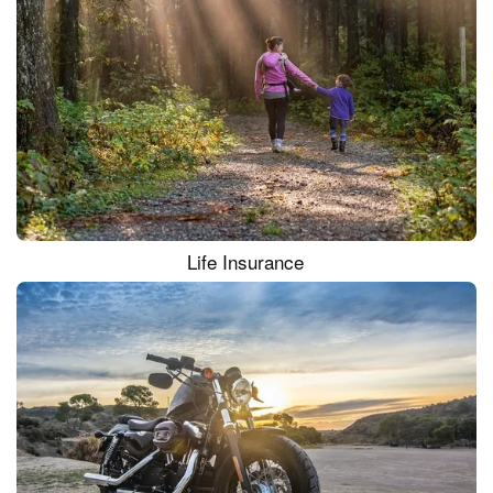
Life Insurance