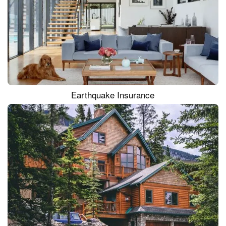
Earthquake Insurance