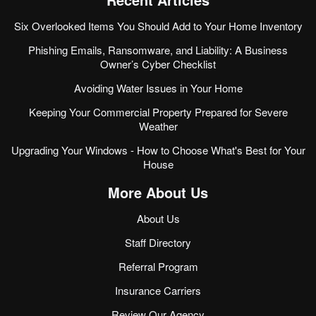
Six Overlooked Items You Should Add to Your Home Inventory
Phishing Emails, Ransomware, and Liability: A Business
Owner’s Cyber Checklist
Avoiding Water Issues in Your Home
Keeping Your Commercial Property Prepared for Severe
Weather
Upgrading Your Windows - How to Choose What's Best for Your
House
More About Us
About Us
Staff Directory
Referral Program
Insurance Carriers
Review Our Agency