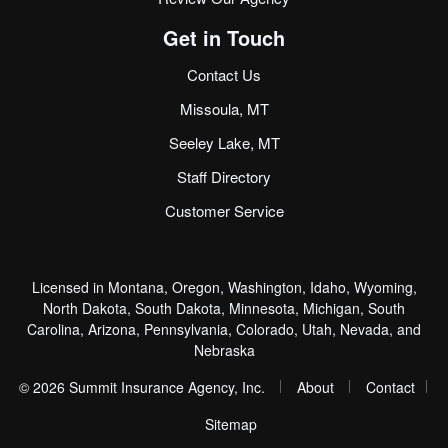
Get in Touch
Contact Us
Missoula, MT
Seeley Lake, MT
Staff Directory
Customer Service
Licensed in Montana, Oregon, Washington, Idaho, Wyoming,
North Dakota, South Dakota, Minnesota, Michigan, South
Carolina, Arizona, Pennsylvania, Colorado, Utah, Nevada, and
Nebraska
|
|
© 2026 Summit Insurance Agency, Inc.
About
Contact
|
Sitemap