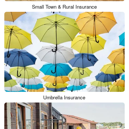
Small Town & Rural Insurance
Umbrella Insurance