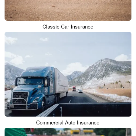
Classic Car Insurance
Commercial Auto Insurance