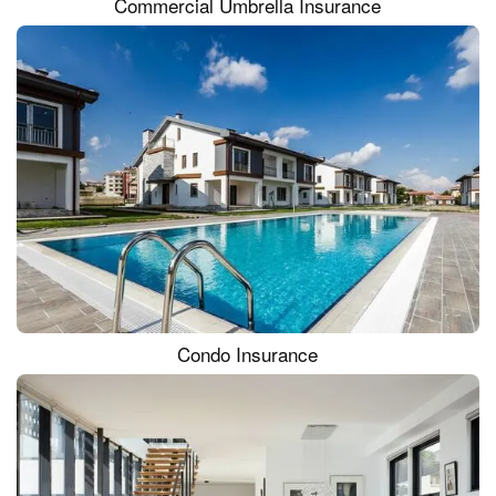
Commercial Umbrella Insurance
Condo Insurance