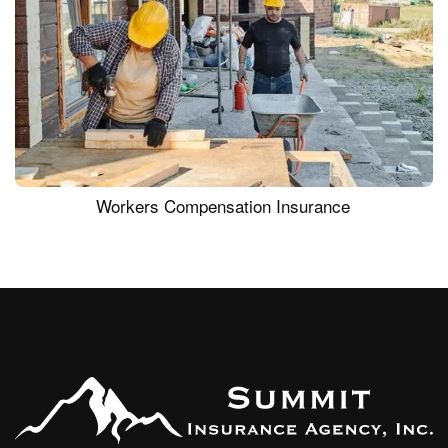
Workers Compensation Insurance