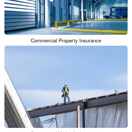
Commercial Property Insurance