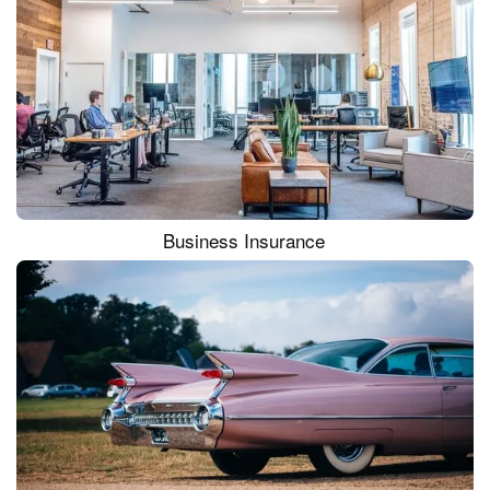
Business Insurance