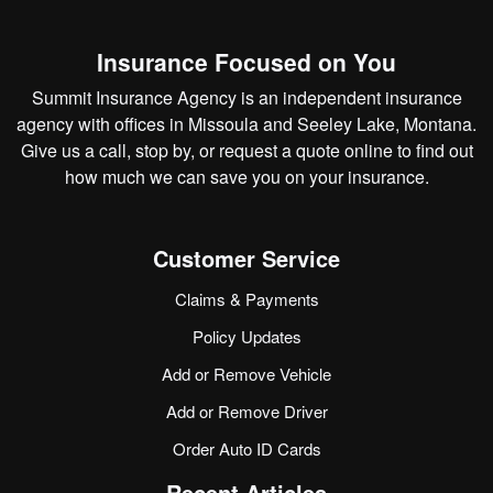
Insurance Focused on You
Summit Insurance Agency is an independent insurance
agency with offices in Missoula and Seeley Lake, Montana.
Give us a call, stop by, or
request a quote online
to find out
how much we can save you on your insurance.
Customer Service
Claims & Payments
Policy Updates
Add or Remove Vehicle
Add or Remove Driver
Order Auto ID Cards
Recent Articles