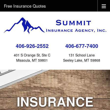
Free Insurance Quotes
406-926-2552
406-677-7400
401 S Orange St, Ste C
131 School Lane
Missoula, MT 59801
Seeley Lake, MT 59868
INSURANCE