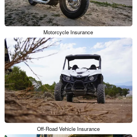
Motorcycle Insurance
Off-Road Vehicle Insurance