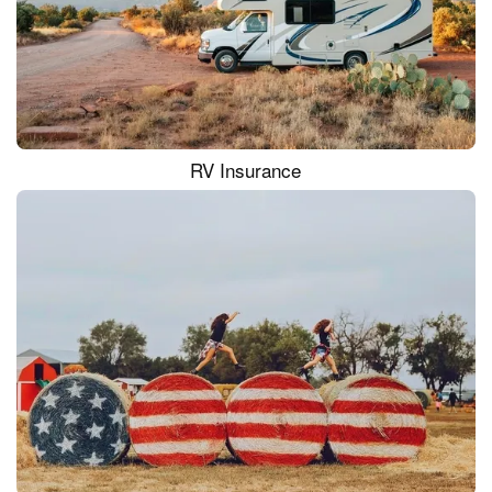
RV Insurance