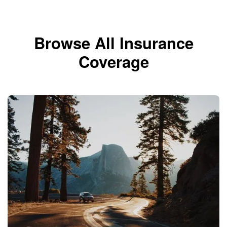
Browse All Insurance
Coverage