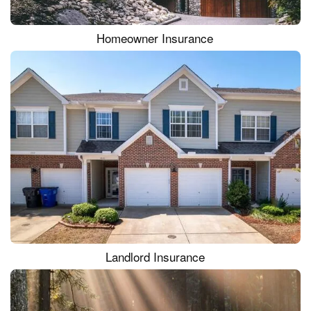
Homeowner Insurance
Landlord Insurance