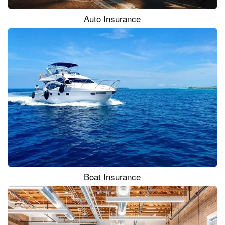
Auto Insurance
Boat Insurance