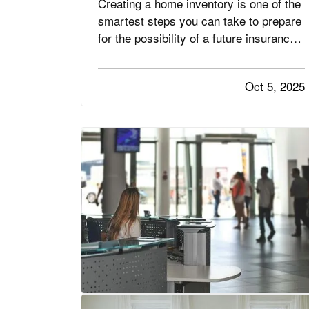
Creating a home inventory is one of the
smartest steps you can take to prepare
for the possibility of a future insurance
claim. If your belongings are damaged
or stolen, a detailed list makes it easier
Oct 5, 2025
to verify losses and can speed up the
claims process. While most people
remember to include…