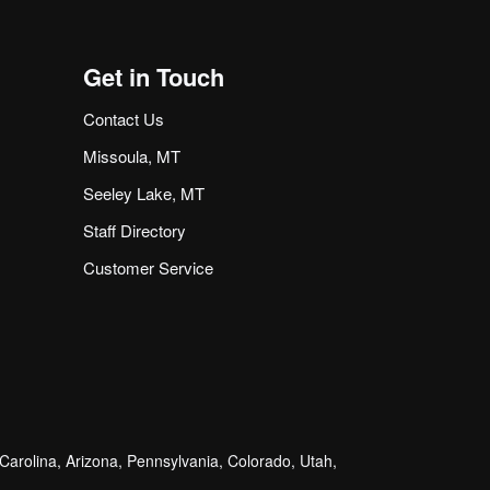
Get in Touch
Contact Us
Missoula, MT
Seeley Lake, MT
Staff Directory
Customer Service
arolina, Arizona, Pennsylvania, Colorado, Utah,