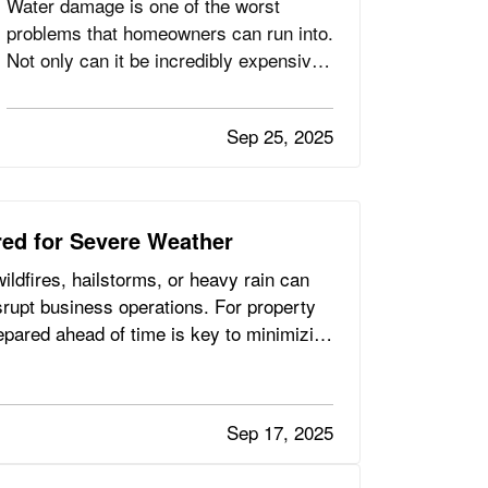
Water damage is one of the worst
problems that homeowners can run into.
Not only can it be incredibly expensive
to repair, depending on the extent of the
damage, but it can also create the
Sep 25, 2025
potential for mold and mildew to form.
This can pose a serious health risk to
you and your loved ones,…
ed for Severe Weather
ldfires, hailstorms, or heavy rain can
rupt business operations. For property
epared ahead of time is key to minimizing
Sep 17, 2025