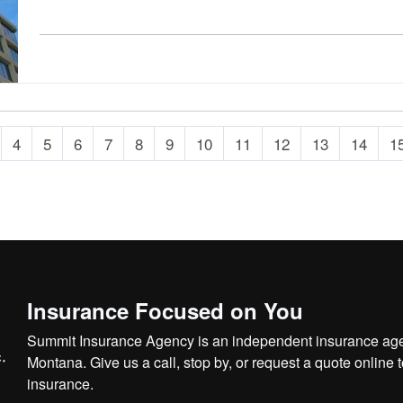
4
5
6
7
8
9
10
11
12
13
14
1
Insurance Focused on You
Summit Insurance Agency is an independent insurance agen
Montana. Give us a call, stop by, or
request a quote online
t
insurance.