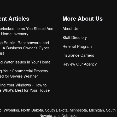
nt Articles
More About Us
erlooked Items You Should Add
About Us
r Home Inventory
Staff Directory
ng Emails, Ransomware, and
Referral Program
ity: A Business Owner’s Cyber
ist
Insurance Carriers
ng Water Issues in Your Home
Review Our Agency
g Your Commercial Property
ed for Severe Weather
ing Your Windows - How to
 What's Best for Your House
, Wyoming, North Dakota, South Dakota, Minnesota, Michigan, South C
Nevada, and Nebraska