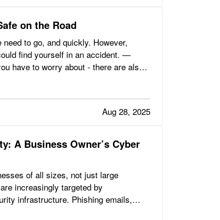
Safe on the Road
 need to go, and quickly. However,
could find yourself in an accident. —
you have to worry about - there are also
Aug 28, 2025
ity: A Business Owner’s Cyber
sses of all sizes, not just large
are increasingly targeted by
ity infrastructure. Phishing emails,