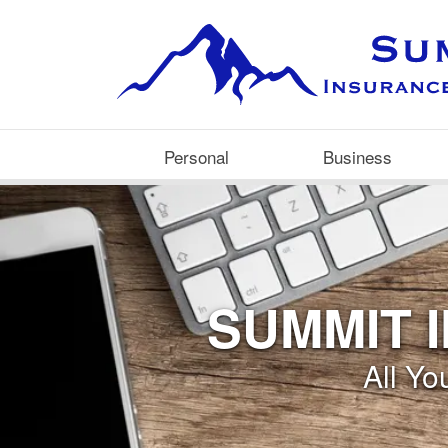
Personal
Business
SUMMIT 
All Y