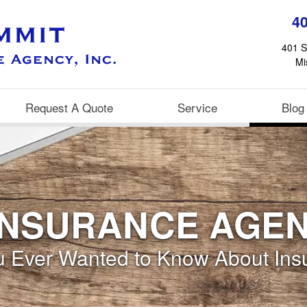
4
401 S
Mi
Request A Quote
Service
Blog
INSURANCE AGE
ou Ever Wanted to Know About Ins