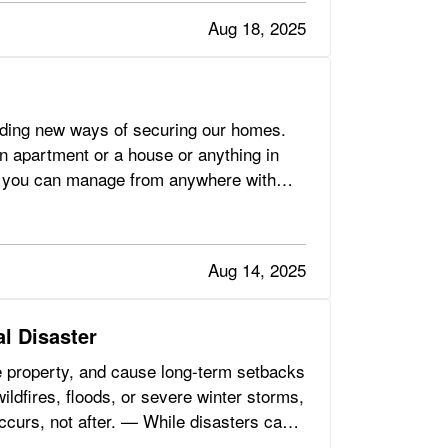
Aug 18, 2025
uding new ways of securing our homes.
an apartment or a house or anything in
hat you can manage from anywhere with
Aug 14, 2025
l Disaster
e property, and cause long-term setbacks
ildfires, floods, or severe winter storms,
occurs, not after. — While disasters can’t