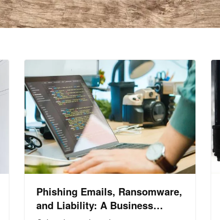
Phishing Emails, Ransomware,
and Liability: A Business
Owner’s Cyber Checklist