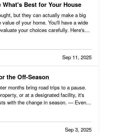
 What's Best for Your House
ght, but they can actually make a big
he value of your home. You'll have a wide
evaluate your choices carefully. Here's
Sep 11, 2025
for the Off-Season
nter months bring road trips to a pause.
erty, or at a designated facility, it's
sts with the change in season. — Even
Sep 3, 2025