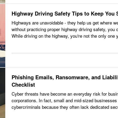
Highway Driving Safety Tips to Keep You 
Highways are unavoidable - they help us get where we
without practicing proper highway driving safety, you 
While driving on the highway, you're not the only one 
other drivers that you…
Phishing Emails, Ransomware, and Liabil
Checklist
Cyber threats have become an everyday risk for busine
corporations. In fact, small and mid-sized businesses 
cybercriminals because they often lack dedicated secur
ransomware attacks, and data breaches…