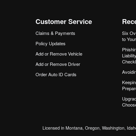
Customer Service
Rece
Claims & Payments
Six Ov
to You
Policy Updates
Phishi
Add or Remove Vehicle
Liabil
Checkl
Add or Remove Driver
Avoidi
Order Auto ID Cards
Keepin
Prepar
Upgrad
Choose
Licensed in Montana, Oregon, Washington, Idaho