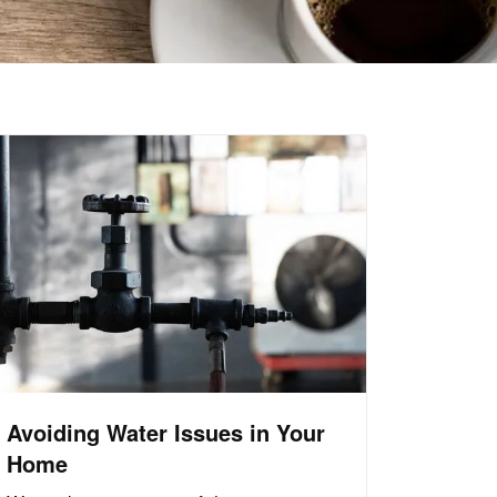
Avoiding Water Issues in Your
Home