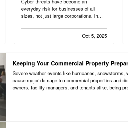
Cyber threats have become an
everyday risk for businesses of all
sizes, not just large corporations. In
fact, small and mid-sized businesses
are increasingly targeted by
Oct 5, 2025
cybercriminals because they often lack
dedicated security infrastructure.
Phishing emails, ransomware attacks,
and data breaches…
Keeping Your Commercial Property Prepar
Severe weather events like hurricanes, snowstorms, wi
cause major damage to commercial properties and dis
owners, facility managers, and tenants alike, being pr
risk and recovering…