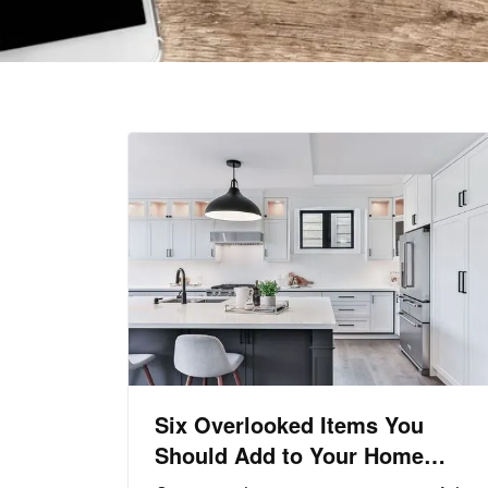
Six Overlooked Items You
Should Add to Your Home
Inventory