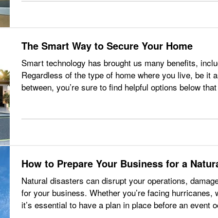
The Smart Way to Secure Your Home
Smart technology has brought us many benefits, incl
Regardless of the type of home where you live, be it 
between, you’re sure to find helpful options below t
just your smartphone. —
…
How to Prepare Your Business for a Natura
Natural disasters can disrupt your operations, damag
for your business. Whether you’re facing hurricanes, w
it’s essential to have a plan in place before an event 
be avoided,…