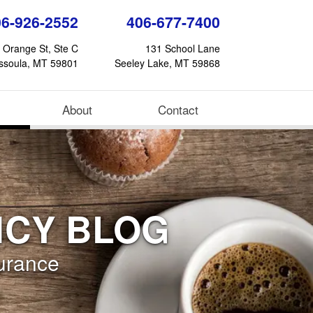
06-926-2552
406-677-7400
 Orange St, Ste C
131 School Lane
ssoula, MT 59801
Seeley Lake, MT 59868
(current)
About
Contact
NCY BLOG
urance