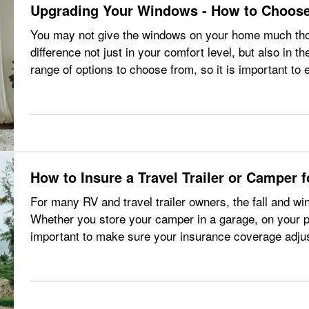
Upgrading Your Windows - How to Choose
You may not give the windows on your home much thou
difference not just in your comfort level, but also in t
range of options to choose from, so it is important to 
what you need to…
How to Insure a Travel Trailer or Camper 
For many RV and travel trailer owners, the fall and wi
Whether you store your camper in a garage, on your prop
important to make sure your insurance coverage adju
when your travel…