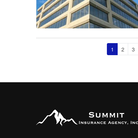
1
2
3