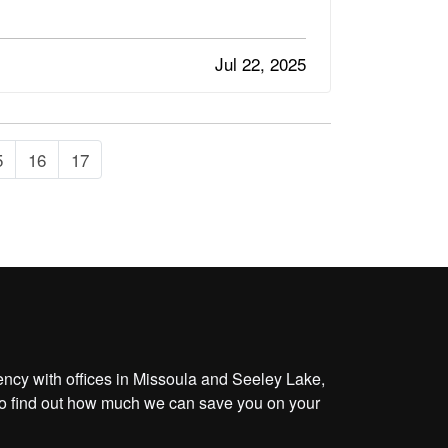
Jul 22, 2025
5
16
17
cy with offices in Missoula and Seeley Lake,
o find out how much we can save you on your