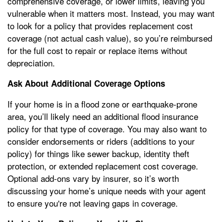
comprehensive coverage, or lower limits, leaving you
vulnerable when it matters most. Instead, you may want
to look for a policy that provides replacement cost
coverage (not actual cash value), so you’re reimbursed
for the full cost to repair or replace items without
depreciation.
Ask About Additional Coverage Options
If your home is in a flood zone or earthquake-prone
area, you’ll likely need an additional flood insurance
policy for that type of coverage. You may also want to
consider endorsements or riders (additions to your
policy) for things like sewer backup, identity theft
protection, or extended replacement cost coverage.
Optional add-ons vary by insurer, so it’s worth
discussing your home’s unique needs with your agent
to ensure you're not leaving gaps in coverage.