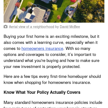
Aerial view of a neighborhood
by
David McBee
Buying your first home is an exciting milestone, but it
also comes with a learning curve, especially when it
comes to
homeowners insurance
. With so many
options and coverages to consider, it’s important to
understand what you're buying and how to make sure
your new investment is properly protected.
Here are a few tips every first-time homebuyer should
know when shopping for homeowners insurance.
Know What Your Policy Actually Covers
Many standard homeowners insurance policies include