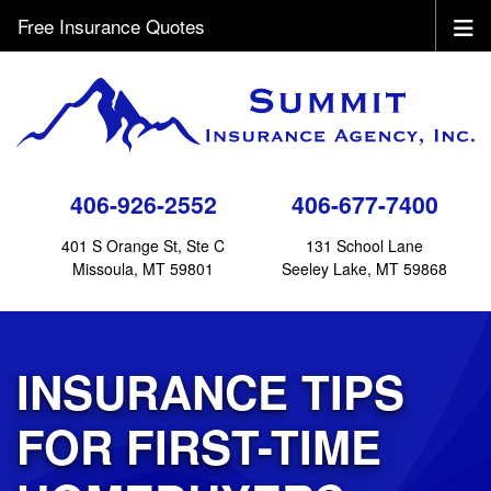
Free Insurance Quotes
406-926-2552
406-677-7400
401 S Orange St, Ste C
131 School Lane
Missoula, MT 59801
Seeley Lake, MT 59868
INSURANCE TIPS
FOR FIRST-TIME