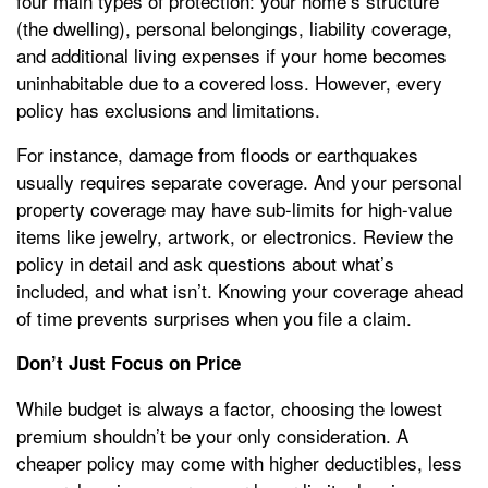
four main types of protection: your home’s structure
(the dwelling), personal belongings, liability coverage,
and additional living expenses if your home becomes
uninhabitable due to a covered loss. However, every
policy has exclusions and limitations.
For instance, damage from floods or earthquakes
usually requires separate coverage. And your personal
property coverage may have sub-limits for high-value
items like jewelry, artwork, or electronics. Review the
policy in detail and ask questions about what’s
included, and what isn’t. Knowing your coverage ahead
of time prevents surprises when you file a claim.
Don’t Just Focus on Price
While budget is always a factor, choosing the lowest
premium shouldn’t be your only consideration. A
cheaper policy may come with higher deductibles, less