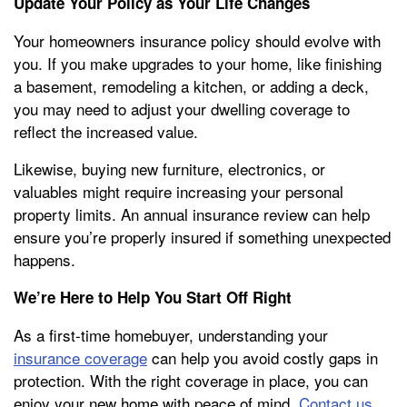
Update Your Policy as Your Life Changes
Your homeowners insurance policy should evolve with
you. If you make upgrades to your home, like finishing
a basement, remodeling a kitchen, or adding a deck,
you may need to adjust your dwelling coverage to
reflect the increased value.
Likewise, buying new furniture, electronics, or
valuables might require increasing your personal
property limits. An annual insurance review can help
ensure you’re properly insured if something unexpected
happens.
We’re Here to Help You Start Off Right
As a first-time homebuyer, understanding your
insurance coverage
can help you avoid costly gaps in
protection. With the right coverage in place, you can
enjoy your new home with peace of mind.
Contact us