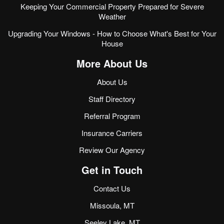
Keeping Your Commercial Property Prepared for Severe
Weather
Upgrading Your Windows - How to Choose What's Best for Your
House
More About Us
About Us
Staff Directory
Referral Program
Insurance Carriers
Review Our Agency
Get in Touch
Contact Us
Missoula, MT
Seeley Lake, MT