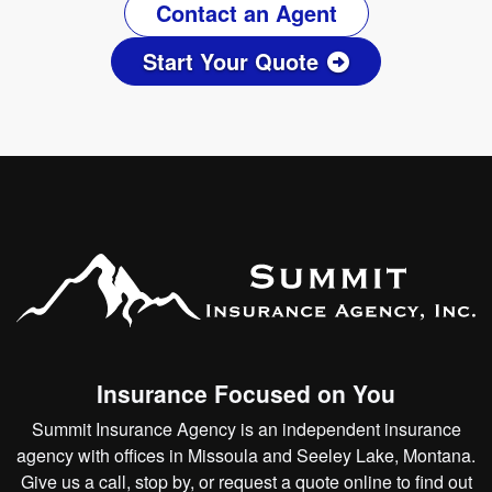
Contact an Agent
Start Your Quote
Insurance Focused on You
Summit Insurance Agency is an independent insurance
agency with offices in Missoula and Seeley Lake, Montana.
Give us a call, stop by, or
request a quote online
to find out