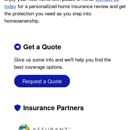
today
for a personalized home insurance review and get
the protection you need as you step into
homeownership.
Get a Quote
Give us some info and we'll help you find the
best coverage options.
Request a Quote
Insurance Partners