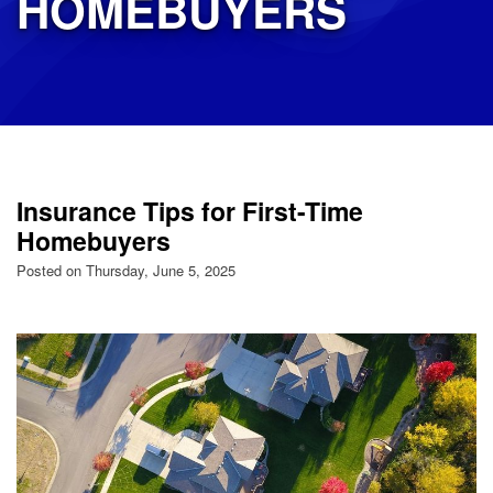
HOMEBUYERS
Insurance Tips for First-Time
Homebuyers
Posted on Thursday, June 5, 2025