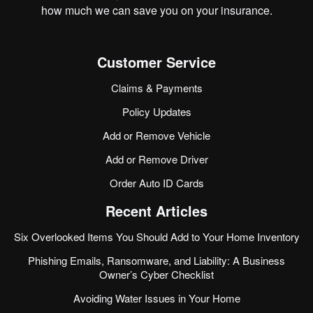
how much we can save you on your insurance.
Customer Service
Claims & Payments
Policy Updates
Add or Remove Vehicle
Add or Remove Driver
Order Auto ID Cards
Recent Articles
Six Overlooked Items You Should Add to Your Home Inventory
Phishing Emails, Ransomware, and Liability: A Business
Owner’s Cyber Checklist
Avoiding Water Issues in Your Home