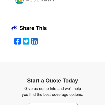
Share This
Facebook
Twitter
LinkedIn
Email
Start a Quote Today
Give us some info and we'll help
you find the best coverage options.