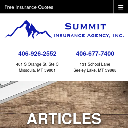
Free Insurance Quotes
406-926-2552
406-677-7400
401 S Orange St, Ste C
131 School Lane
Missoula, MT 59801
Seeley Lake, MT 59868
ARTICLES