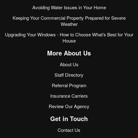
Avoiding Water Issues in Your Home
Keeping Your Commercial Property Prepared for Severe
Weather
Upgrading Your Windows - How to Choose What's Best for Your
House
More About Us
About Us
Staff Directory
Referral Program
Insurance Carriers
Review Our Agency
Get in Touch
Contact Us