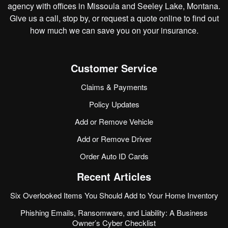
agency with offices in Missoula and Seeley Lake, Montana.
Give us a call, stop by, or
request a quote online
to find out
how much we can save you on your insurance.
Customer Service
Claims & Payments
Policy Updates
Add or Remove Vehicle
Add or Remove Driver
Order Auto ID Cards
Recent Articles
Six Overlooked Items You Should Add to Your Home Inventory
Phishing Emails, Ransomware, and Liability: A Business
Owner’s Cyber Checklist