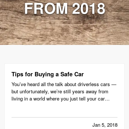
FROM 2018
Tips for Buying a Safe Car
You’ve heard all the talk about driverless cars —
but unfortunately, we’re still years away from
living in a world where you just tell your car
where to go, kick back and relax with a book (or,
more likely, your phone). — But even though our
driverless future has yet to arrive, and you still
Jan 5, 2018
have…