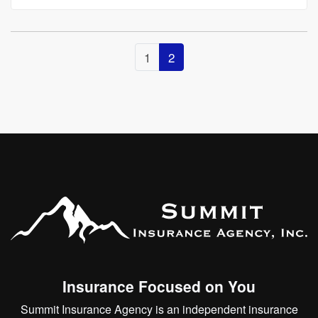
1
2
Insurance Focused on You
Summit Insurance Agency is an independent insurance