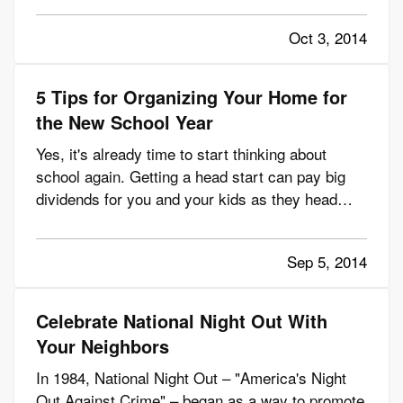
great thought, of course. But, when you're
Oct 3, 2014
boating after dark in Montana, you need to think
about staying safe,…
5 Tips for Organizing Your Home for
the New School Year
Yes, it's already time to start thinking about
school again. Getting a head start can pay big
dividends for you and your kids as they head
back to class. But, it's not just what they need
for school that matters. It's what they need at
Sep 5, 2014
home too. — Here are five things you can do to
ensure your kids…
Celebrate National Night Out With
Your Neighbors
In 1984, National Night Out – "America's Night
Out Against Crime" – began as a way to promote