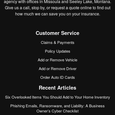
agency with offices in Missoula and Seeley Lake, Montana.
Give us a call, stop by, or
request a quote online
to find out
how much we can save you on your insurance.
Customer Service
Claims & Payments
Policy Updates
Add or Remove Vehicle
Add or Remove Driver
Order Auto ID Cards
Recent Articles
Six Overlooked Items You Should Add to Your Home Inventory
Phishing Emails, Ransomware, and Liability: A Business
Owner’s Cyber Checklist