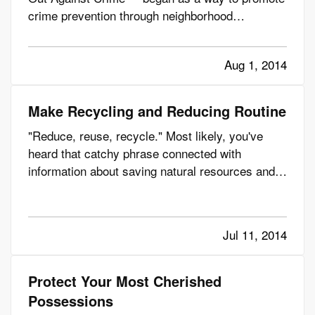
crime prevention through neighborhood
camaraderie. — Since then, according to the
National Association of Town Watch (NATW), the
Aug 1, 2014
annual event has taken root in tens of thousands
of communities across the…
Make Recycling and Reducing Routine
"Reduce, reuse, recycle." Most likely, you've
heard that catchy phrase connected with
information about saving natural resources and
even saving your family money. But how many of
us really make reducing, reusing and recycling a
part of our everyday life? — At Summit
Jul 11, 2014
Insurance, we try to do our…
Protect Your Most Cherished
Possessions