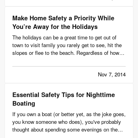
as you go…
Make Home Safety a Priority While
You’re Away for the Holidays
The holidays can be a great time to get out of
town to visit family you rarely get to see, hit the
slopes or flee to the beach. Regardless of how
you spend your time away, you need to ensure
your house stays safe while you’re gone. — A
Nov 7, 2014
house left empty can be an opportunity for
burglars, so before…
Essential Safety Tips for Nighttime
Boating
If you own a boat (or better yet, as the joke goes,
you know someone who does), you've probably
thought about spending some evenings on the
water – especially in the summertime. — It's a