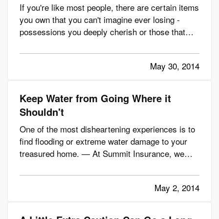
If you're like most people, there are certain items
you own that you can't imagine ever losing -
possessions you deeply cherish or those that
would be impossible to replace due to the cost of
re-purchasing them or simply because they're
May 30, 2014
irreplaceable. — While your homeowners
insurance is invaluable…
Keep Water from Going Where it
Shouldn't
One of the most disheartening experiences is to
find flooding or extreme water damage to your
treasured home. — At Summit Insurance, we
know you want to protect what's important.
That's why we're offering these tips to help you
May 2, 2014
prevent many of the most common causes of
water damage. — Just a little…