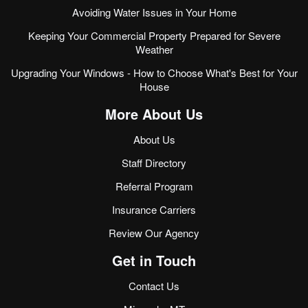
Avoiding Water Issues in Your Home
Keeping Your Commercial Property Prepared for Severe
Weather
Upgrading Your Windows - How to Choose What's Best for Your
House
More About Us
About Us
Staff Directory
Referral Program
Insurance Carriers
Review Our Agency
Get in Touch
Contact Us