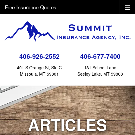
Free Insurance Quotes
406-926-2552
406-677-7400
401 S Orange St, Ste C
131 School Lane
Missoula, MT 59801
Seeley Lake, MT 59868
ARTICLES