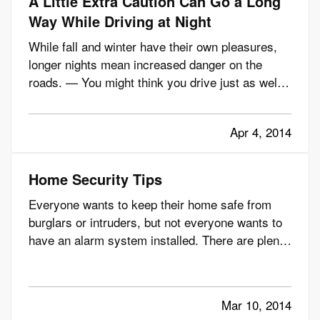
A Little Extra Caution Can Go a Long
Way While Driving at Night
While fall and winter have their own pleasures,
longer nights mean increased danger on the
roads. — You might think you drive just as well
at night, but consider this: Even though nighttime
driving accounts for just 23% of vehicle miles
Apr 4, 2014
traveled, more than 50% of fatalities for vehicle
occupants 16…
Home Security Tips
Everyone wants to keep their home safe from
burglars or intruders, but not everyone wants to
have an alarm system installed. There are plenty
of people who prefer the do-it-yourself route,
whether it’s home improvement or home
security. — And nowadays, there are more
Mar 10, 2014
options than ever when it comes…