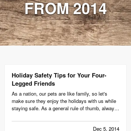
FROM 2014
Holiday Safety Tips for Your Four-
Legged Friends
As a nation, our pets are like family, so let's
make sure they enjoy the holidays with us while
staying safe. As a general rule of thumb, always
keep pets on a regular routine, even during the
holiday season. Don't let regular feeding,
Dec 5, 2014
exercising and playing times fall by the wayside