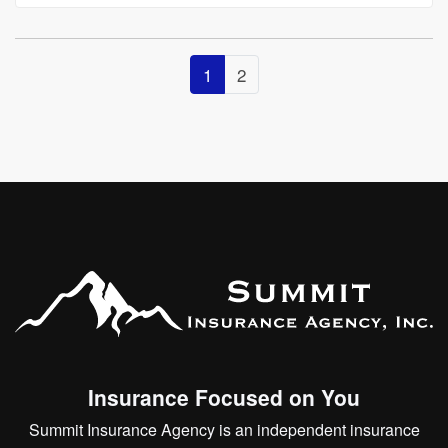
1
2
Insurance Focused on You
Summit Insurance Agency is an independent insurance