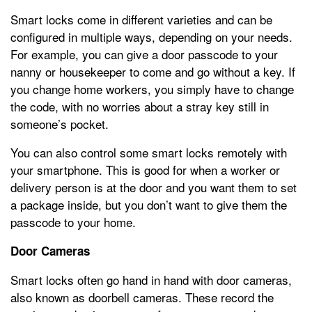
Smart locks come in different varieties and can be
configured in multiple ways, depending on your needs.
For example, you can give a door passcode to your
nanny or housekeeper to come and go without a key. If
you change home workers, you simply have to change
the code, with no worries about a stray key still in
someone’s pocket.
You can also control some smart locks remotely with
your smartphone. This is good for when a worker or
delivery person is at the door and you want them to set
a package inside, but you don’t want to give them the
passcode to your home.
Door Cameras
Smart locks often go hand in hand with door cameras,
also known as doorbell cameras. These record the