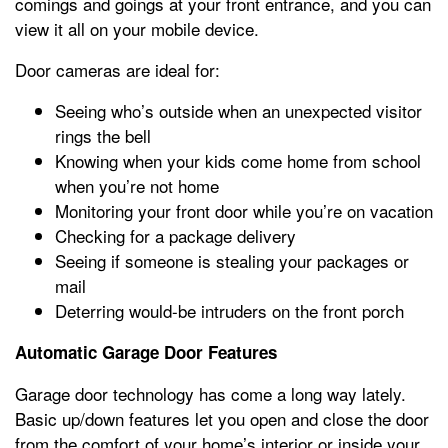
comings and goings at your front entrance, and you can
view it all on your mobile device.
Door cameras are ideal for:
Seeing who’s outside when an unexpected visitor
rings the bell
Knowing when your kids come home from school
when you’re not home
Monitoring your front door while you’re on vacation
Checking for a package delivery
Seeing if someone is stealing your packages or
mail
Deterring would-be intruders on the front porch
Automatic Garage Door Features
Garage door technology has come a long way lately.
Basic up/down features let you open and close the door
from the comfort of your home’s interior or inside your