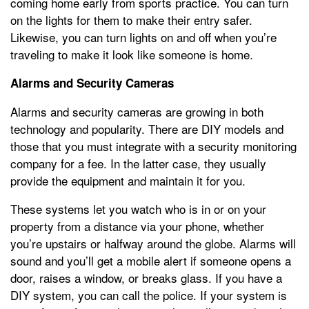
coming home early from sports practice. You can turn
on the lights for them to make their entry safer.
Likewise, you can turn lights on and off when you’re
traveling to make it look like someone is home.
Alarms and Security Cameras
Alarms and security cameras are growing in both
technology and popularity. There are DIY models and
those that you must integrate with a security monitoring
company for a fee. In the latter case, they usually
provide the equipment and maintain it for you.
These systems let you watch who is in or on your
property from a distance via your phone, whether
you’re upstairs or halfway around the globe. Alarms will
sound and you’ll get a mobile alert if someone opens a
door, raises a window, or breaks glass. If you have a
DIY system, you can call the police. If your system is