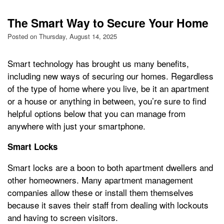
The Smart Way to Secure Your Home
Posted on Thursday, August 14, 2025
Smart technology has brought us many benefits,
including new ways of securing our homes. Regardless
of the type of home where you live, be it an apartment
or a house or anything in between, you’re sure to find
helpful options below that you can manage from
anywhere with just your smartphone.
Smart Locks
Smart locks are a boon to both apartment dwellers and
other homeowners. Many apartment management
companies allow these or install them themselves
because it saves their staff from dealing with lockouts
and having to screen visitors.