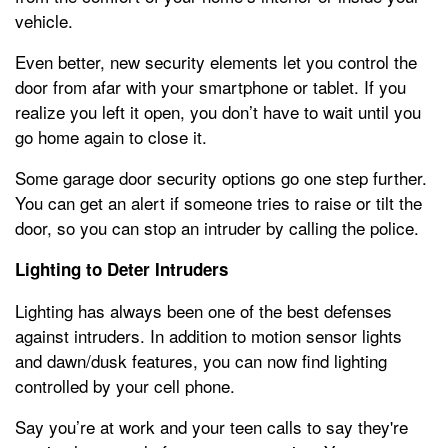
vehicle.
Even better, new security elements let you control the
door from afar with your smartphone or tablet. If you
realize you left it open, you don’t have to wait until you
go home again to close it.
Some garage door security options go one step further.
You can get an alert if someone tries to raise or tilt the
door, so you can stop an intruder by calling the police.
Lighting to Deter Intruders
Lighting has always been one of the best defenses
against intruders. In addition to motion sensor lights
and dawn/dusk features, you can now find lighting
controlled by your cell phone.
Say you’re at work and your teen calls to say they're