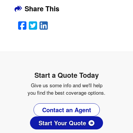
Share This
Facebook
Twitter
LinkedIn
Email
Start a Quote Today
Give us some info and we'll help
you find the best coverage options.
Contact an Agent
Start Your Quote