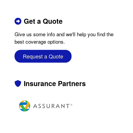
Get a Quote
Give us some info and we'll help you find the
best coverage options.
Request a Quote
Insurance Partners