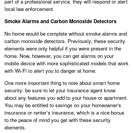
part of a professional service, they will respond or alert
local law enforcement.
Smoke Alarms and Carbon Monoxide Detectors
No home would be complete without smoke alarms and
carbon monoxide detectors. Previously, these security
elements were only helpful if you were present in the
home. Now, however, you can get alarms on your
mobile device with more sophisticated models that work
with Wi-Fi to alert you to danger at home.
One more important thing to note about smart home
security: be sure to let your insurance agent know
about any features you add to your house or apartment.
You may be entitled to savings on your homeowner's
insurance or renter’s insurance, which is a nice bonus
to the peace of mind you get with these security
elements.