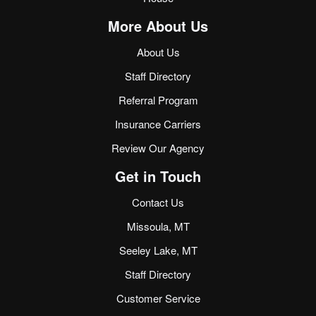
More About Us
About Us
Staff Directory
Referral Program
Insurance Carriers
Review Our Agency
Get in Touch
Contact Us
Missoula, MT
Seeley Lake, MT
Staff Directory
Customer Service