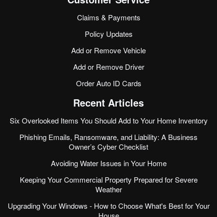
Claims & Payments
Policy Updates
Add or Remove Vehicle
Add or Remove Driver
Order Auto ID Cards
Recent Articles
Six Overlooked Items You Should Add to Your Home Inventory
Phishing Emails, Ransomware, and Liability: A Business
Owner’s Cyber Checklist
Avoiding Water Issues in Your Home
Keeping Your Commercial Property Prepared for Severe
Weather
Upgrading Your Windows - How to Choose What's Best for Your
House