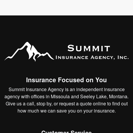
Insurance Focused on You
Summit Insurance Agency is an independent insurance
agency with offices in Missoula and Seeley Lake, Montana.
Give us a call, stop by, or
request a quote online
to find out
how much we can save you on your insurance.
Customer Service