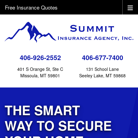
Free Insurance Quotes
406-926-2552
406-677-7400
401 S Orange St, Ste C
131 School Lane
Missoula, MT 59801
Seeley Lake, MT 59868
THE SMART
WAY TO SECURE