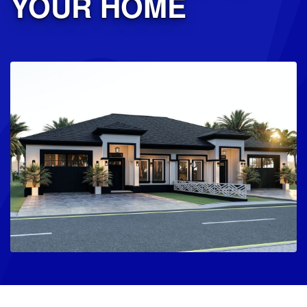
YOUR HOME