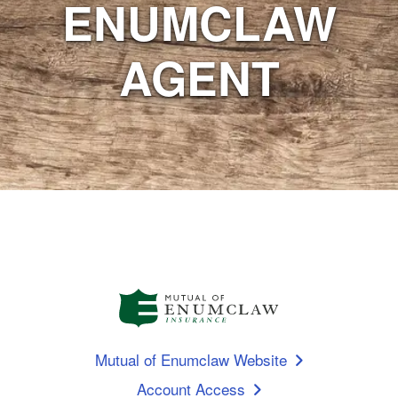
ENUMCLAW
AGENT
Mutual of Enumclaw Website
Account Access