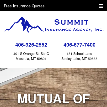
Free Insurance Quotes
406-926-2552
406-677-7400
401 S Orange St, Ste C
131 School Lane
Missoula, MT 59801
Seeley Lake, MT 59868
MUTUAL OF