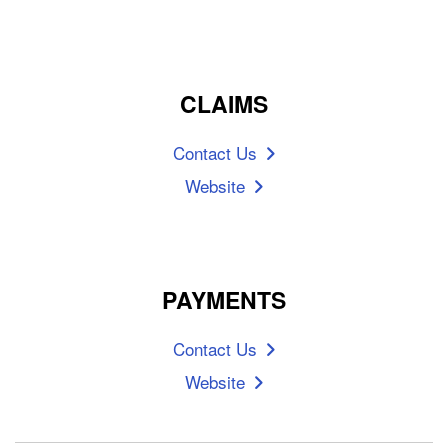
CLAIMS
Contact Us
Website
PAYMENTS
Contact Us
Website