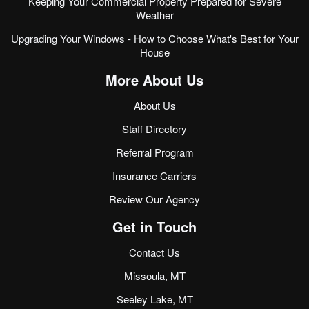
Keeping Your Commercial Property Prepared for Severe
Weather
Upgrading Your Windows - How to Choose What's Best for Your
House
More About Us
About Us
Staff Directory
Referral Program
Insurance Carriers
Review Our Agency
Get in Touch
Contact Us
Missoula, MT
Seeley Lake, MT