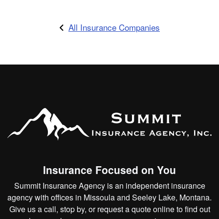
All Insurance Companies
Insurance Focused on You
Summit Insurance Agency is an independent insurance
agency with offices in Missoula and Seeley Lake, Montana.
Give us a call, stop by, or
request a quote online
to find out