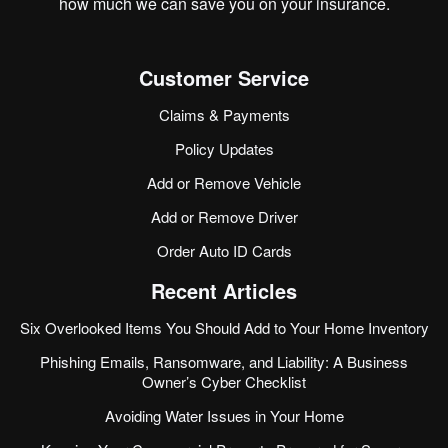
how much we can save you on your insurance.
Customer Service
Claims & Payments
Policy Updates
Add or Remove Vehicle
Add or Remove Driver
Order Auto ID Cards
Recent Articles
Six Overlooked Items You Should Add to Your Home Inventory
Phishing Emails, Ransomware, and Liability: A Business
Owner’s Cyber Checklist
Avoiding Water Issues in Your Home