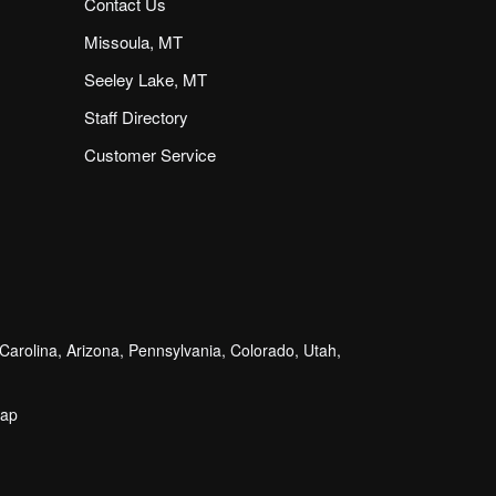
Contact Us
Missoula, MT
Seeley Lake, MT
Staff Directory
Customer Service
arolina, Arizona, Pennsylvania, Colorado, Utah,
map