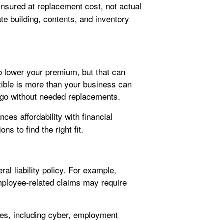
nsured at replacement cost, not actual
e building, contents, and inventory
to lower your premium, but that can
ctible is more than your business can
 go without needed replacements.
ces affordability with financial
ns to find the right fit.
ral liability policy. For example,
mployee-related claims may require
ures, including cyber, employment