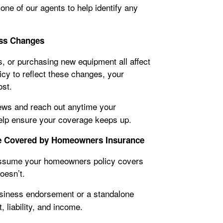
 one of our agents to help identify any
ness Changes
, or purchasing new equipment all affect
licy to reflect these changes, your
ost.
ews and reach out anytime your
elp ensure your coverage keeps up.
e Covered by Homeowners Insurance
 assume your homeowners policy covers
oesn’t.
iness endorsement or a standalone
 liability, and income.