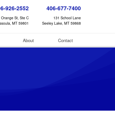
06-926-2552
406-677-7400
 Orange St, Ste C
131 School Lane
ssoula, MT 59801
Seeley Lake, MT 59868
About
Contact