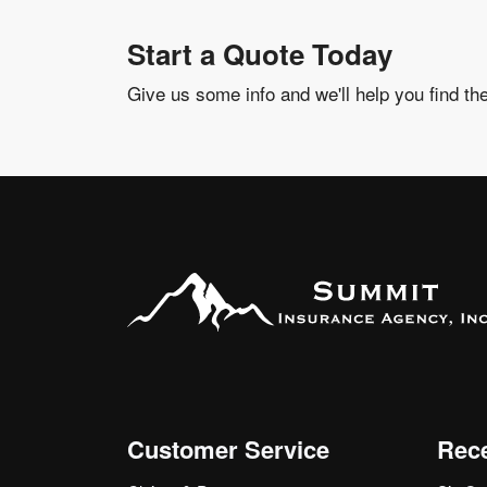
Start a Quote Today
Give us some info and we'll help you find th
Customer Service
Rece