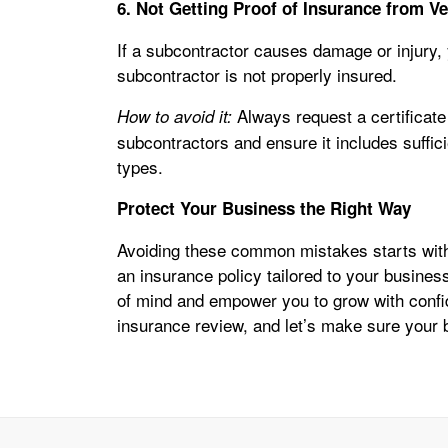
6. Not Getting Proof of Insurance from V
If a subcontractor causes damage or injury, y
subcontractor is not properly insured.
Always request a certificate
How to avoid it:
subcontractors and ensure it includes suffic
types.
Protect Your Business the Right Way
Avoiding these common mistakes starts with
an insurance policy tailored to your busine
of mind and empower you to grow with conf
insurance review, and let’s make sure your 