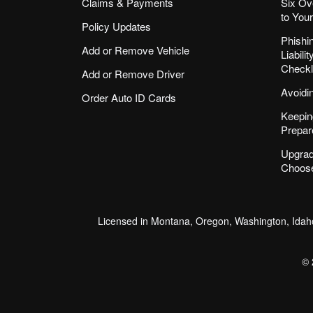
Claims & Payments
Six Ov
to You
Policy Updates
Phishi
Add or Remove Vehicle
Liabil
Checkl
Add or Remove Driver
Avoidi
Order Auto ID Cards
Keepin
Prepar
Upgrad
Choose
Licensed in Montana, Oregon, Washington, Idaho
© 