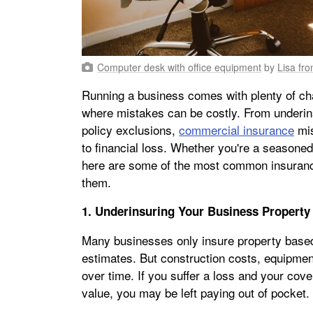
Computer desk with office equipment
by
Lisa fr
Running a business comes with plenty of ch
where mistakes can be costly. From underin
policy exclusions,
commercial insurance
mis
to financial loss. Whether you're a seasoned
here are some of the most common insurance
them.
1. Underinsuring Your Business Property
Many businesses only insure property based
estimates. But construction costs, equipmen
over time. If you suffer a loss and your cove
value, you may be left paying out of pocket.