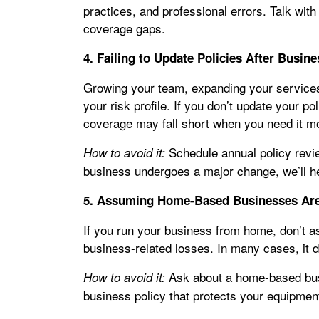
practices, and professional errors. Talk with
coverage gaps.
4. Failing to Update Policies After Busi
Growing your team, expanding your services
your risk profile. If you don’t update your po
coverage may fall short when you need it m
Schedule annual policy revi
How to avoid it:
business undergoes a major change, we’ll h
5. Assuming Home-Based Businesses Ar
If you run your business from home, don’t
business-related losses. In many cases, it d
Ask about a home-based bus
How to avoid it:
business policy that protects your equipment,