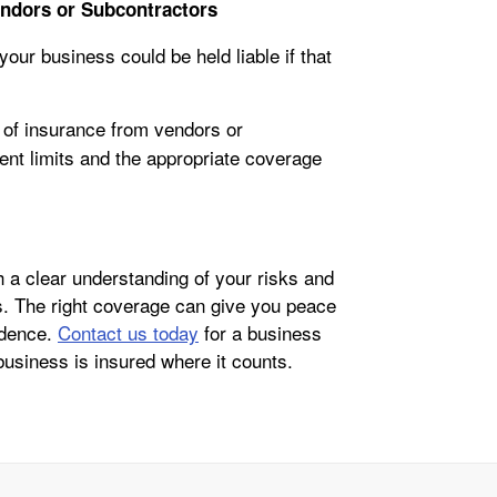
endors or Subcontractors
our business could be held liable if that
 of insurance from vendors or
ient limits and the appropriate coverage
 a clear understanding of your risks and
ss. The right coverage can give you peace
idence.
Contact us today
for a business
business is insured where it counts.