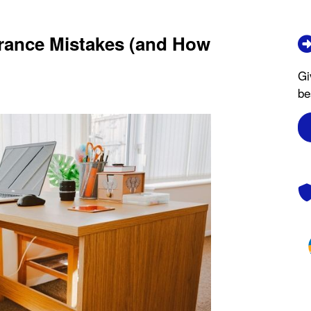
ance Mistakes (and How
Gi
be