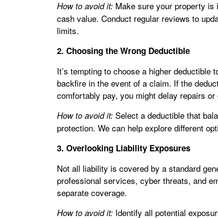
Make sure your property is i
How to avoid it:
cash value. Conduct regular reviews to updat
limits.
2. Choosing the Wrong Deductible
It’s tempting to choose a higher deductible 
backfire in the event of a claim. If the dedu
comfortably pay, you might delay repairs or
Select a deductible that balan
How to avoid it:
protection. We can help explore different optio
3. Overlooking Liability Exposures
Not all liability is covered by a standard gene
professional services, cyber threats, and e
separate coverage.
Identify all potential expos
How to avoid it: