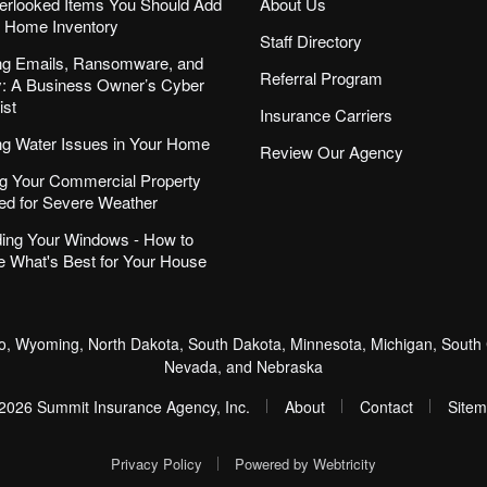
erlooked Items You Should Add
About Us
r Home Inventory
Staff Directory
ng Emails, Ransomware, and
Referral Program
ity: A Business Owner’s Cyber
ist
Insurance Carriers
ng Water Issues in Your Home
Review Our Agency
g Your Commercial Property
ed for Severe Weather
ing Your Windows - How to
 What's Best for Your House
, Wyoming, North Dakota, South Dakota, Minnesota, Michigan, South C
Nevada, and Nebraska
|
|
|
2026 Summit Insurance Agency, Inc.
About
Contact
Site
|
Privacy Policy
Powered by
Webtricity