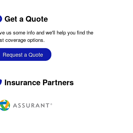
Get a Quote
ve us some info and we'll help you find the
st coverage options.
Request a Quote
Insurance Partners