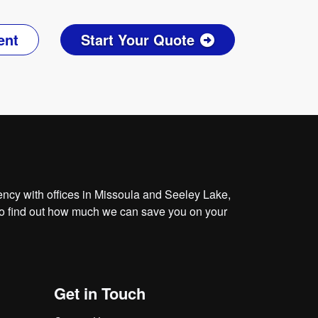
ent
Start Your Quote
cy with offices in Missoula and Seeley Lake,
o find out how much we can save you on your
Get in Touch