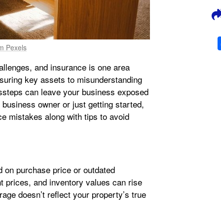
om Pexels
allenges, and insurance is one area
suring key assets to misunderstanding
steps can leave your business exposed
 business owner or just getting started,
 mistakes along with tips to avoid
 on purchase price or outdated
t prices, and inventory values can rise
rage doesn’t reflect your property’s true