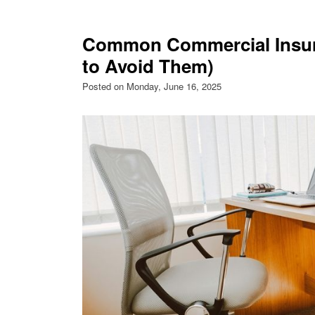
Common Commercial Insur
to Avoid Them)
Posted on Monday, June 16, 2025