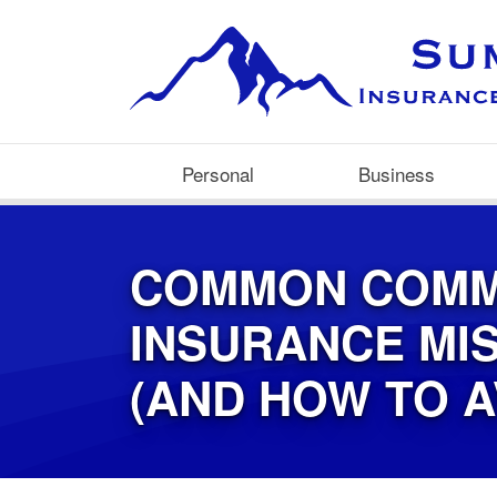
Personal
Business
COMMON COMM
INSURANCE MI
(AND HOW TO A