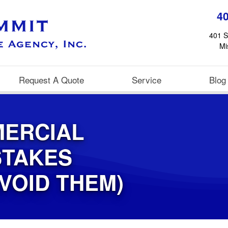
4
401 S
Mi
Request A Quote
Service
Blog
ERCIAL
STAKES
VOID THEM)