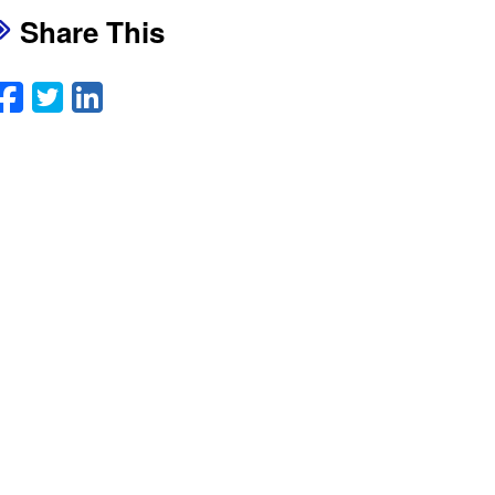
Share This
Facebook
Twitter
LinkedIn
Email