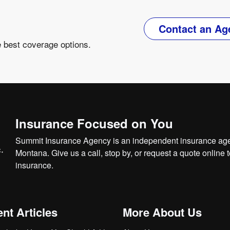
Contact an Ag
e best coverage options.
Insurance Focused on You
Summit Insurance Agency is an independent insurance agen
Montana. Give us a call, stop by, or
request a quote online
t
insurance.
nt Articles
More About Us