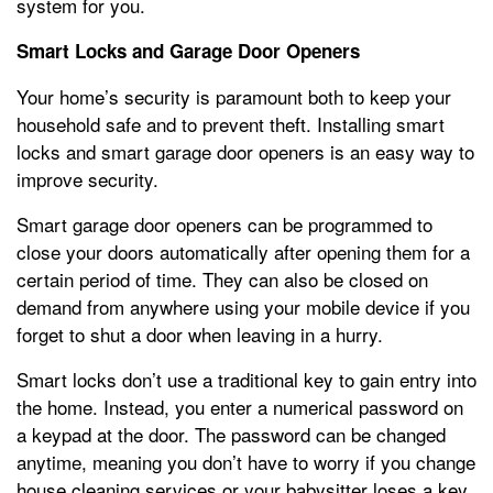
system for you.
Smart Locks and Garage Door Openers
Your home’s security is paramount both to keep your
household safe and to prevent theft. Installing smart
locks and smart garage door openers is an easy way to
improve security.
Smart garage door openers can be programmed to
close your doors automatically after opening them for a
certain period of time. They can also be closed on
demand from anywhere using your mobile device if you
forget to shut a door when leaving in a hurry.
Smart locks don’t use a traditional key to gain entry into
the home. Instead, you enter a numerical password on
a keypad at the door. The password can be changed
anytime, meaning you don’t have to worry if you change
house cleaning services or your babysitter loses a key.