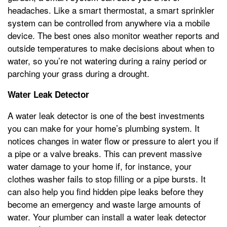
headaches. Like a smart thermostat, a smart sprinkler
system can be controlled from anywhere via a mobile
device. The best ones also monitor weather reports and
outside temperatures to make decisions about when to
water, so you’re not watering during a rainy period or
parching your grass during a drought.
Water Leak Detector
A water leak detector is one of the best investments
you can make for your home’s plumbing system. It
notices changes in water flow or pressure to alert you if
a pipe or a valve breaks. This can prevent massive
water damage to your home if, for instance, your
clothes washer fails to stop filling or a pipe bursts. It
can also help you find hidden pipe leaks before they
become an emergency and waste large amounts of
water. Your plumber can install a water leak detector