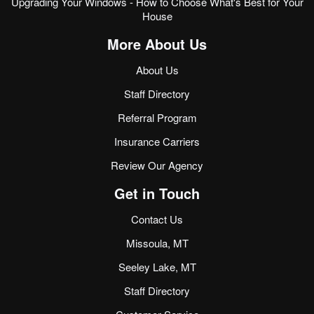
Upgrading Your Windows - How to Choose What's Best for Your
House
More About Us
About Us
Staff Directory
Referral Program
Insurance Carriers
Review Our Agency
Get in Touch
Contact Us
Missoula, MT
Seeley Lake, MT
Staff Directory