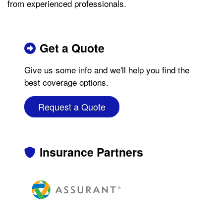
from experienced professionals.
Get a Quote
Give us some info and we'll help you find the
best coverage options.
Request a Quote
Insurance Partners