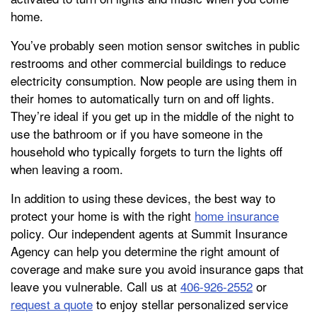
home.
You’ve probably seen motion sensor switches in public
restrooms and other commercial buildings to reduce
electricity consumption. Now people are using them in
their homes to automatically turn on and off lights.
They’re ideal if you get up in the middle of the night to
use the bathroom or if you have someone in the
household who typically forgets to turn the lights off
when leaving a room.
In addition to using these devices, the best way to
protect your home is with the right
home insurance
policy. Our independent agents at Summit Insurance
Agency can help you determine the right amount of
coverage and make sure you avoid insurance gaps that
leave you vulnerable. Call us at
406-926-2552
or
request a quote
to enjoy stellar personalized service