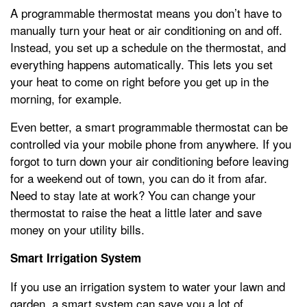
A programmable thermostat means you don’t have to
manually turn your heat or air conditioning on and off.
Instead, you set up a schedule on the thermostat, and
everything happens automatically. This lets you set
your heat to come on right before you get up in the
morning, for example.
Even better, a smart programmable thermostat can be
controlled via your mobile phone from anywhere. If you
forgot to turn down your air conditioning before leaving
for a weekend out of town, you can do it from afar.
Need to stay late at work? You can change your
thermostat to raise the heat a little later and save
money on your utility bills.
Smart Irrigation System
If you use an irrigation system to water your lawn and
garden, a smart system can save you a lot of