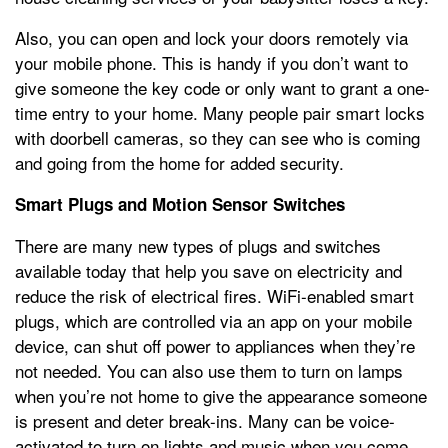
Also, you can open and lock your doors remotely via
your mobile phone. This is handy if you don’t want to
give someone the key code or only want to grant a one-
time entry to your home. Many people pair smart locks
with doorbell cameras, so they can see who is coming
and going from the home for added security.
Smart Plugs and Motion Sensor Switches
There are many new types of plugs and switches
available today that help you save on electricity and
reduce the risk of electrical fires. WiFi-enabled smart
plugs, which are controlled via an app on your mobile
device, can shut off power to appliances when they’re
not needed. You can also use them to turn on lamps
when you’re not home to give the appearance someone
is present and deter break-ins. Many can be voice-
activated to turn on lights and music when you come