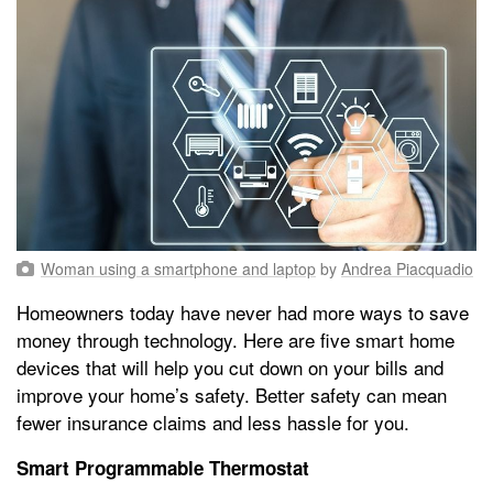
Woman using a smartphone and laptop
by
Andrea Piacquadio
Homeowners today have never had more ways to save
money through technology. Here are five smart home
devices that will help you cut down on your bills and
improve your home’s safety. Better safety can mean
fewer insurance claims and less hassle for you.
Smart Programmable Thermostat