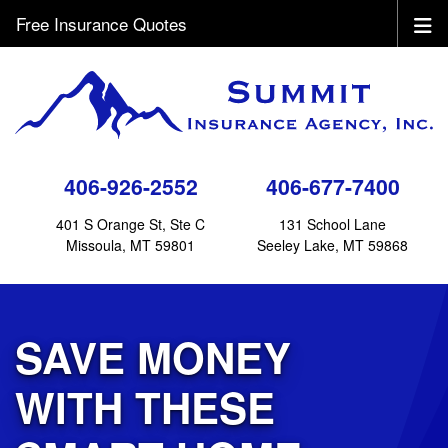
Free Insurance Quotes
406-926-2552
406-677-7400
401 S Orange St, Ste C
131 School Lane
Missoula, MT 59801
Seeley Lake, MT 59868
SAVE MONEY
WITH THESE