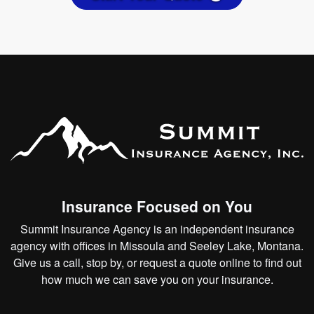
Insurance Focused on You
Summit Insurance Agency is an independent insurance
agency with offices in Missoula and Seeley Lake, Montana.
Give us a call, stop by, or
request a quote online
to find out
how much we can save you on your insurance.