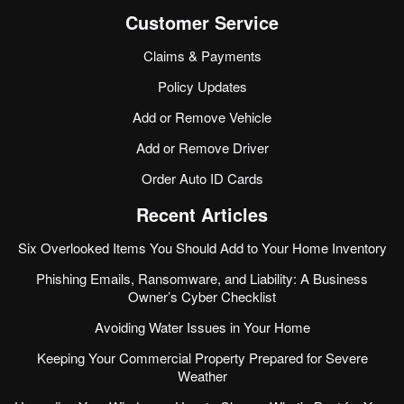
Customer Service
Claims & Payments
Policy Updates
Add or Remove Vehicle
Add or Remove Driver
Order Auto ID Cards
Recent Articles
Six Overlooked Items You Should Add to Your Home Inventory
Phishing Emails, Ransomware, and Liability: A Business
Owner’s Cyber Checklist
Avoiding Water Issues in Your Home
Keeping Your Commercial Property Prepared for Severe
Weather