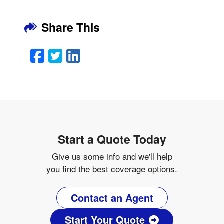
Share This
Facebook
Twitter
LinkedIn
Email
Start a Quote Today
Give us some info and we'll help
you find the best coverage options.
Contact an Agent
Start Your Quote