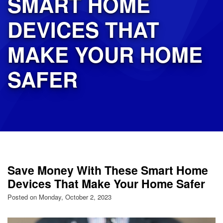
SMART HOME
DEVICES THAT
MAKE YOUR HOME
SAFER
Save Money With These Smart Home
Devices That Make Your Home Safer
Posted on Monday, October 2, 2023