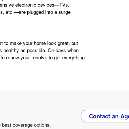
pensive electronic devices—TVs,
, etc.—are plugged into a surge
ust to make your home look great, but
as healthy as possible. On days when
 to renew your resolve to get everything
Contact an Ag
e best coverage options.