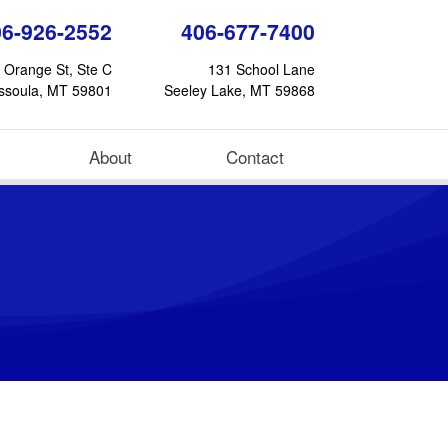
06-926-2552
406-677-7400
 Orange St, Ste C
131 School Lane
ssoula, MT 59801
Seeley Lake, MT 59868
About
Contact