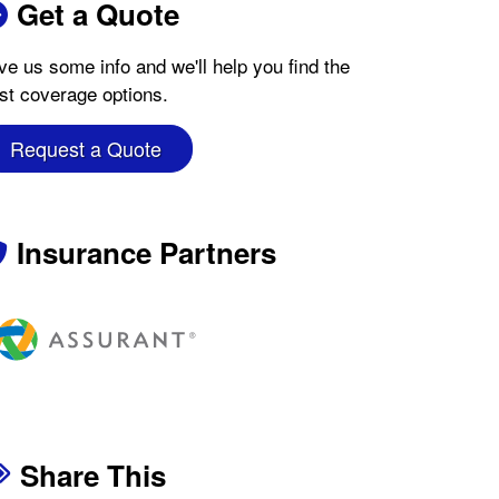
Get a Quote
ve us some info and we'll help you find the
st coverage options.
Request a Quote
Insurance Partners
Share This