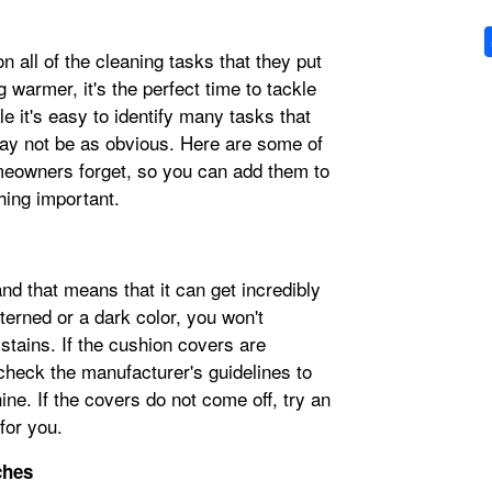
 all of the cleaning tasks that they put
g warmer, it's the perfect time to tackle
e it's easy to identify many tasks that
may not be as obvious. Here are some of
eowners forget, so you can add them to
hing important.
nd that means that it can get incredibly
tterned or a dark color, you won't
 stains. If the cushion covers are
heck the manufacturer's guidelines to
ne. If the covers do not come off, try an
 for you.
ches