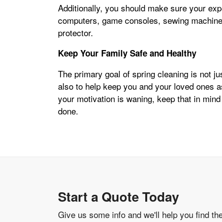
Additionally, you should make sure your ex
computers, game consoles, sewing machines
protector.
Keep Your Family Safe and Healthy
The primary goal of spring cleaning is not j
also to help keep you and your loved ones 
your motivation is waning, keep that in mind
done.
Start a Quote Today
Give us some info and we'll help you find th