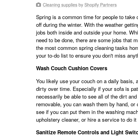
Cleaning supplies
by
Shopify Partners
Spring is a common time for people to take on
off during the winter. With the weather gettin
jobs both inside and outside your home. Whil
need to be done, there are some jobs that 
the most common spring cleaning tasks hom
your to-do list to ensure you don't miss anyt
Wash Couch Cushion Covers
You likely use your couch on a daily basis, a
dirty over time. Especially if your sofa is pa
necessarily be able to see all of the dirt and
removable, you can wash them by hand, or c
see if you can put them in the washing machi
upholstery cleaner, or hire a service to do it
Sanitize Remote Controls and Light Swit