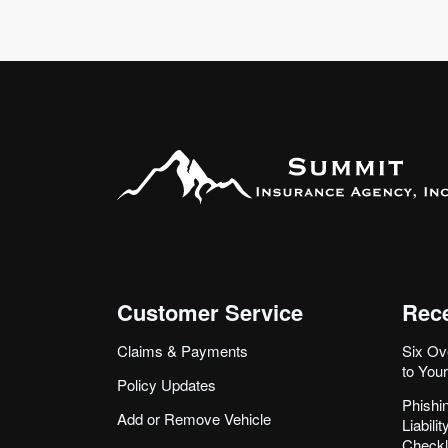
Customer Service
Rece
Claims & Payments
Six Ov
to You
Policy Updates
Phishi
Add or Remove Vehicle
Liabil
Checkl