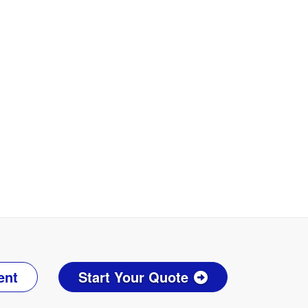
ent
Start Your Quote