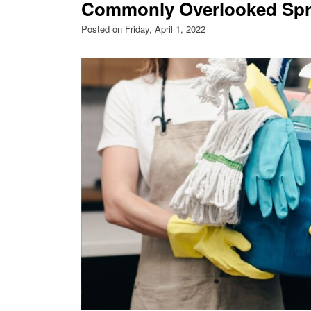
Commonly Overlooked Spri
Posted on Friday, April 1, 2022