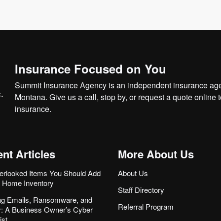
Insurance Focused on You
Summit Insurance Agency is an independent insurance agen
Montana. Give us a call, stop by, or
request a quote online
t
insurance.
nt Articles
More About Us
erlooked Items You Should Add
About Us
r Home Inventory
Staff Directory
ng Emails, Ransomware, and
Referral Program
ity: A Business Owner’s Cyber
ist