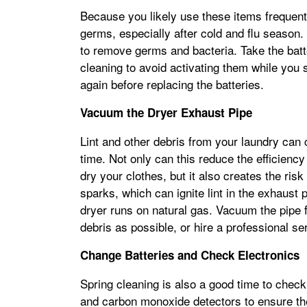
Because you likely use these items frequentl
germs, especially after cold and flu season.
to remove germs and bacteria. Take the batt
cleaning to avoid activating them while you
again before replacing the batteries.
Vacuum the Dryer Exhaust Pipe
Lint and other debris from your laundry can 
time. Not only can this reduce the efficiency
dry your clothes, but it also creates the risk 
sparks, which can ignite lint in the exhaust 
dryer runs on natural gas. Vacuum the pipe 
debris as possible, or hire a professional ser
Change Batteries and Check Electronics
Spring cleaning is also a good time to chec
and carbon monoxide detectors to ensure the