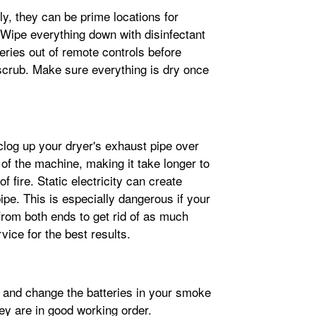
y, they can be prime locations for
 Wipe everything down with disinfectant
eries out of remote controls before
 scrub. Make sure everything is dry once
clog up your dryer's exhaust pipe over
 of the machine, making it take longer to
of fire. Static electricity can create
pipe. This is especially dangerous if your
from both ends to get rid of as much
vice for the best results.
k and change the batteries in your smoke
y are in good working order.