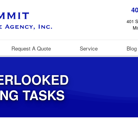
4
401 S
Mi
Request A Quote
Service
Blog
ERLOOKED
ING TASKS