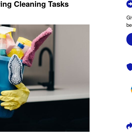
ng Cleaning Tasks
Gi
be