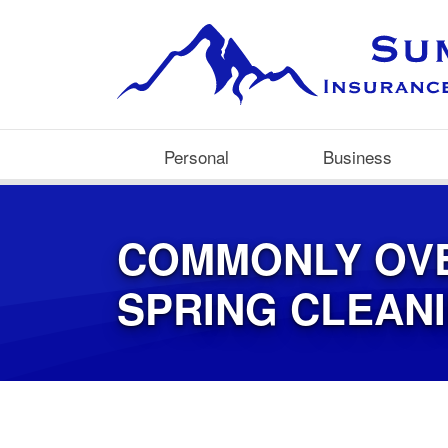
Personal
Business
COMMONLY OV
SPRING CLEAN