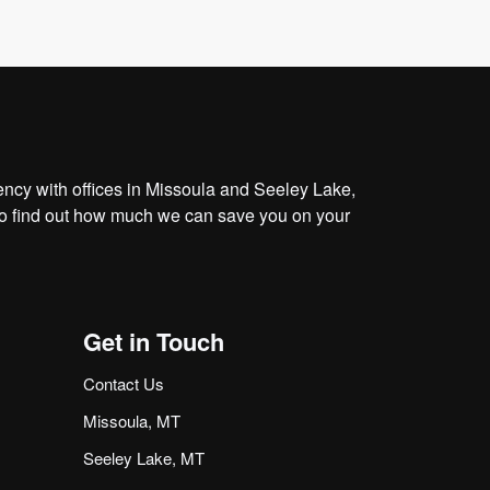
cy with offices in Missoula and Seeley Lake,
o find out how much we can save you on your
Get in Touch
Contact Us
Missoula, MT
Seeley Lake, MT