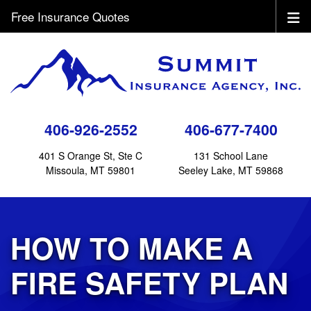
Free Insurance Quotes
406-926-2552
406-677-7400
401 S Orange St, Ste C
131 School Lane
Missoula, MT 59801
Seeley Lake, MT 59868
HOW TO MAKE A
FIRE SAFETY PLAN