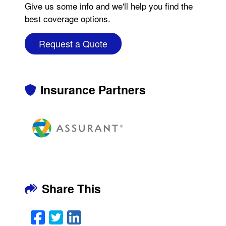
Give us some info and we'll help you find the
best coverage options.
Request a Quote
Insurance Partners
Share This
Facebook
Twitter
LinkedIn
Email