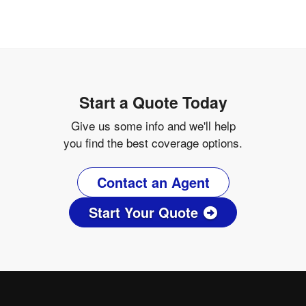
Start a Quote Today
Give us some info and we'll help
you find the best coverage options.
Contact an Agent
Start Your Quote