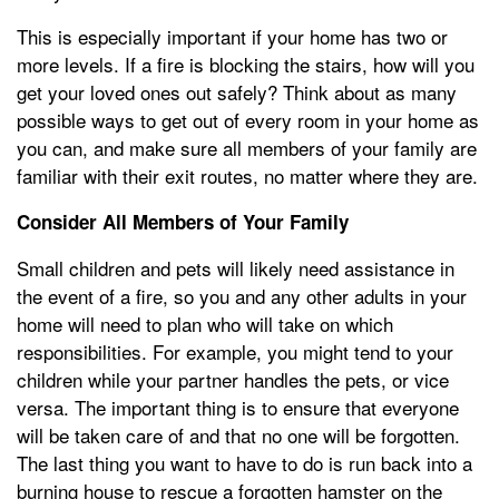
This is especially important if your home has two or
more levels. If a fire is blocking the stairs, how will you
get your loved ones out safely? Think about as many
possible ways to get out of every room in your home as
you can, and make sure all members of your family are
familiar with their exit routes, no matter where they are.
Consider All Members of Your Family
Small children and pets will likely need assistance in
the event of a fire, so you and any other adults in your
home will need to plan who will take on which
responsibilities. For example, you might tend to your
children while your partner handles the pets, or vice
versa. The important thing is to ensure that everyone
will be taken care of and that no one will be forgotten.
The last thing you want to have to do is run back into a
burning house to rescue a forgotten hamster on the