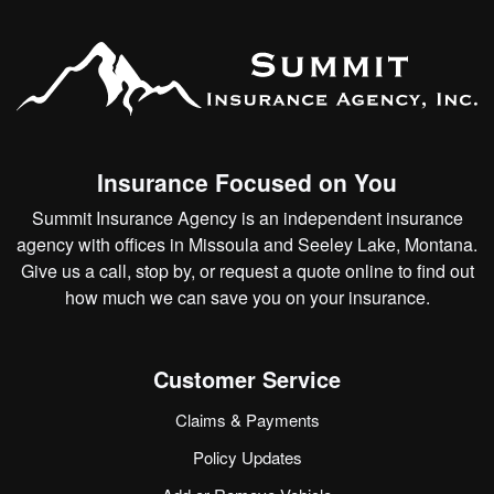
Insurance Focused on You
Summit Insurance Agency is an independent insurance
agency with offices in Missoula and Seeley Lake, Montana.
Give us a call, stop by, or
request a quote online
to find out
how much we can save you on your insurance.
Customer Service
Claims & Payments
Policy Updates