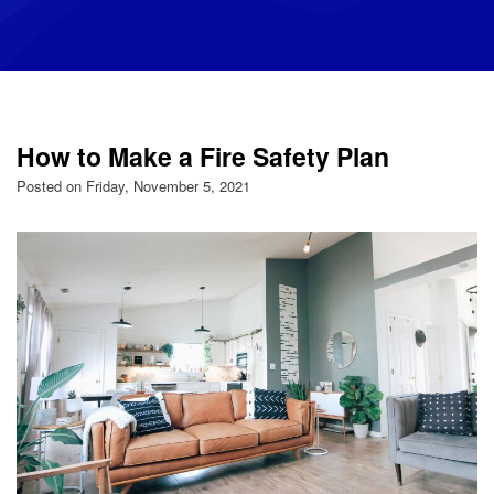
How to Make a Fire Safety Plan
Posted on Friday, November 5, 2021