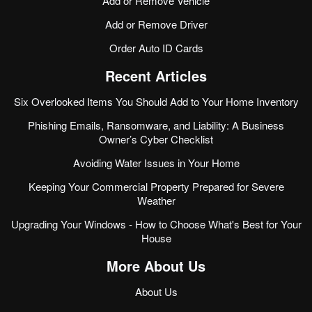
Add or Remove Vehicle
Add or Remove Driver
Order Auto ID Cards
Recent Articles
Six Overlooked Items You Should Add to Your Home Inventory
Phishing Emails, Ransomware, and Liability: A Business
Owner’s Cyber Checklist
Avoiding Water Issues in Your Home
Keeping Your Commercial Property Prepared for Severe
Weather
Upgrading Your Windows - How to Choose What's Best for Your
House
More About Us
About Us