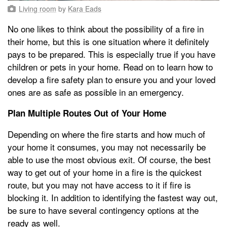
Living room
by
Kara Eads
No one likes to think about the possibility of a fire in
their home, but this is one situation where it definitely
pays to be prepared. This is especially true if you have
children or pets in your home. Read on to learn how to
develop a fire safety plan to ensure you and your loved
ones are as safe as possible in an emergency.
Plan Multiple Routes Out of Your Home
Depending on where the fire starts and how much of
your home it consumes, you may not necessarily be
able to use the most obvious exit. Of course, the best
way to get out of your home in a fire is the quickest
route, but you may not have access to it if fire is
blocking it. In addition to identifying the fastest way out,
be sure to have several contingency options at the
ready as well.