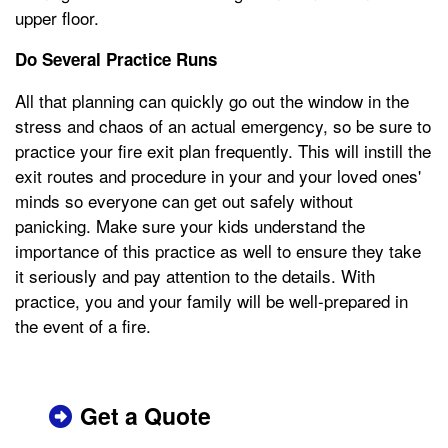
upper floor.
Do Several Practice Runs
All that planning can quickly go out the window in the
stress and chaos of an actual emergency, so be sure to
practice your fire exit plan frequently. This will instill the
exit routes and procedure in your and your loved ones'
minds so everyone can get out safely without
panicking. Make sure your kids understand the
importance of this practice as well to ensure they take
it seriously and pay attention to the details. With
practice, you and your family will be well-prepared in
the event of a fire.
Get a Quote