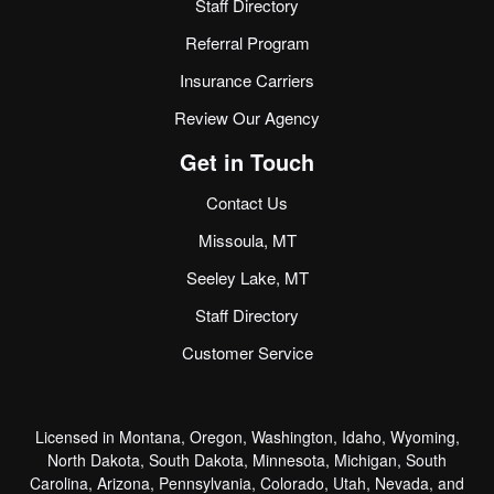
Staff Directory
Referral Program
Insurance Carriers
Review Our Agency
Get in Touch
Contact Us
Missoula, MT
Seeley Lake, MT
Staff Directory
Customer Service
Licensed in Montana, Oregon, Washington, Idaho, Wyoming,
North Dakota, South Dakota, Minnesota, Michigan, South
Carolina, Arizona, Pennsylvania, Colorado, Utah, Nevada, and