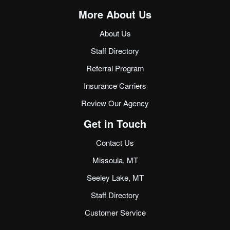
More About Us
About Us
Staff Directory
Referral Program
Insurance Carriers
Review Our Agency
Get in Touch
Contact Us
Missoula, MT
Seeley Lake, MT
Staff Directory
Customer Service