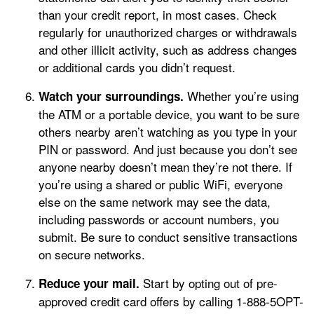
than your credit report, in most cases. Check
regularly for unauthorized charges or withdrawals
and other illicit activity, such as address changes
or additional cards you didn’t request.
Whether you’re using
Watch your surroundings.
the ATM or a portable device, you want to be sure
others nearby aren’t watching as you type in your
PIN or password. And just because you don’t see
anyone nearby doesn’t mean they’re not there. If
you’re using a shared or public WiFi, everyone
else on the same network may see the data,
including passwords or account numbers, you
submit. Be sure to conduct sensitive transactions
on secure networks.
Start by opting out of pre-
Reduce your mail.
approved credit card offers by calling 1-888-5OPT-