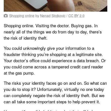
Shopping online
by
Nenad Stojkovic
/
CC BY 2.0
Shopping online. Visiting the doctor. Buying gas. In
nearly all of the things we do from day to day, there’s
the risk of identity theft.
You could unknowingly give your information to a
fraudster thinking you’re shopping at a legitimate site.
Your doctor’s office could experience a data breach. Or
you could come across a tampered credit card reader
at the gas pump.
The risks your identity faces go on and on. So what can
you do to stop it? Unfortunately, virtually no one today
can completely negate the risk of identity theft. But we
can all take some important steps to help prevent it.