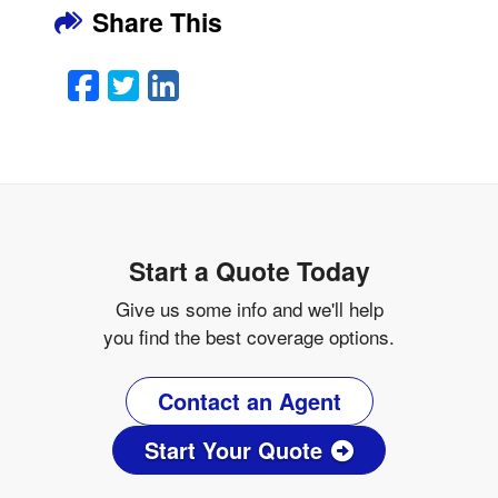
Share This
Facebook
Twitter
LinkedIn
Email
Start a Quote Today
Give us some info and we'll help
you find the best coverage options.
Contact an Agent
Start Your Quote