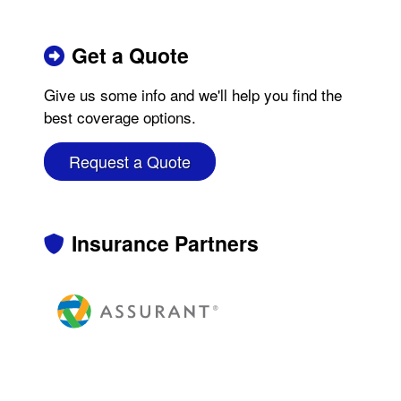
Get a Quote
Give us some info and we'll help you find the
best coverage options.
Request a Quote
Insurance Partners