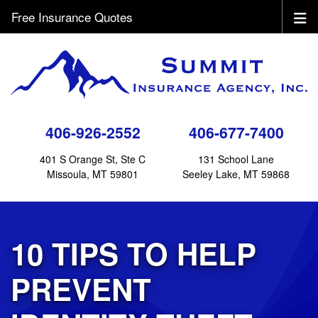
Free Insurance Quotes
406-926-2552
406-677-7400
401 S Orange St, Ste C
131 School Lane
Missoula, MT 59801
Seeley Lake, MT 59868
10 TIPS TO HELP
PREVENT