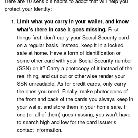
Here are 10 sensible habits to adopt that will help you
protect your identity:
Limit what you carry in your wallet, and know
First
what’s there in case it goes missing.
things first, don’t carry your Social Security card
on a regular basis. Instead, keep it in a locked
safe at home. Have a form of identification or
some other card with your Social Security number
(SSN) on it? Carry a photocopy of it instead of the
real thing, and cut out or otherwise render your
SSN unreadable. As for credit cards, only carry
the ones you need. Finally, make photocopies of
the front and back of the cards you always keep in
your wallet and store them in your home safe. If
one (or all of them) goes missing, you won’t have
to search high and low for the card issuer’s
contact information.