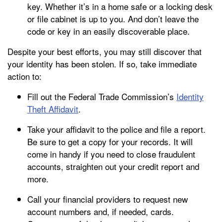
key. Whether it’s in a home safe or a locking desk
or file cabinet is up to you. And don’t leave the
code or key in an easily discoverable place.
Despite your best efforts, you may still discover that
your identity has been stolen. If so, take immediate
action to:
Fill out the Federal Trade Commission’s
Identity
Theft Affidavit
.
Take your affidavit to the police and file a report.
Be sure to get a copy for your records. It will
come in handy if you need to close fraudulent
accounts, straighten out your credit report and
more.
Call your financial providers to request new
account numbers and, if needed, cards.