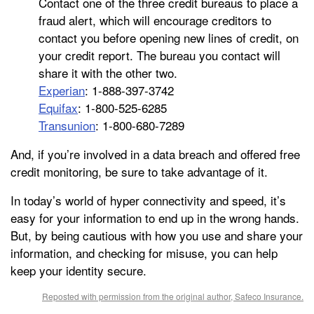
Contact one of the three credit bureaus to place a
fraud alert, which will encourage creditors to
contact you before opening new lines of credit, on
your credit report. The bureau you contact will
share it with the other two.
Experian
: 1-888-397-3742
Equifax
: 1-800-525-6285
Transunion
: 1-800-680-7289
And, if you’re involved in a data breach and offered free
credit monitoring, be sure to take advantage of it.
In today’s world of hyper connectivity and speed, it’s
easy for your information to end up in the wrong hands.
But, by being cautious with how you use and share your
information, and checking for misuse, you can help
keep your identity secure.
Reposted with permission from the original author, Safeco Insurance.