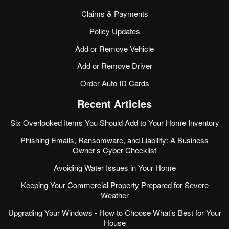
Claims & Payments
Policy Updates
Add or Remove Vehicle
Add or Remove Driver
Order Auto ID Cards
Recent Articles
Six Overlooked Items You Should Add to Your Home Inventory
Phishing Emails, Ransomware, and Liability: A Business
Owner’s Cyber Checklist
Avoiding Water Issues in Your Home
Keeping Your Commercial Property Prepared for Severe
Weather
Upgrading Your Windows - How to Choose What's Best for Your
House