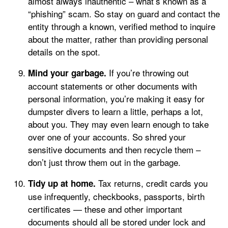
almost always inauthentic – what’s known as a
“phishing” scam. So stay on guard and contact the
entity through a known, verified method to inquire
about the matter, rather than providing personal
details on the spot.
If you’re throwing out
Mind your garbage.
account statements or other documents with
personal information, you’re making it easy for
dumpster divers to learn a little, perhaps a lot,
about you. They may even learn enough to take
over one of your accounts. So shred your
sensitive documents and then recycle them –
don’t just throw them out in the garbage.
Tax returns, credit cards you
Tidy up at home.
use infrequently, checkbooks, passports, birth
certificates — these and other important
documents should all be stored under lock and