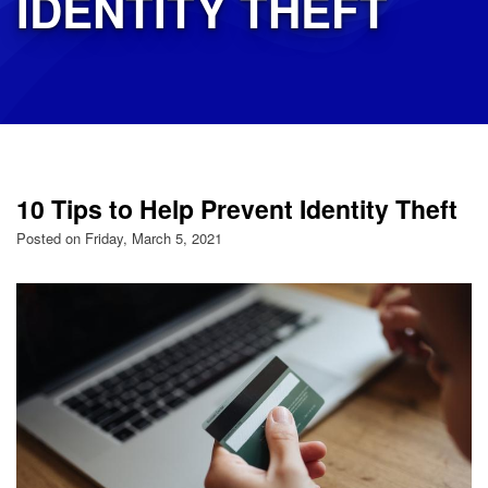
IDENTITY THEFT
10 Tips to Help Prevent Identity Theft
Posted on Friday, March 5, 2021