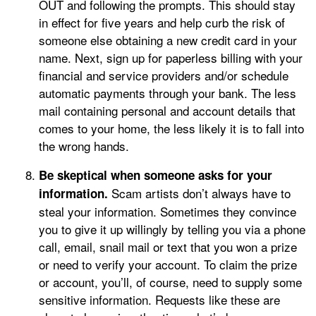
OUT and following the prompts. This should stay
in effect for five years and help curb the risk of
someone else obtaining a new credit card in your
name. Next, sign up for paperless billing with your
financial and service providers and/or schedule
automatic payments through your bank. The less
mail containing personal and account details that
comes to your home, the less likely it is to fall into
the wrong hands.
Be skeptical when someone asks for your
Scam artists don’t always have to
information.
steal your information. Sometimes they convince
you to give it up willingly by telling you via a phone
call, email, snail mail or text that you won a prize
or need to verify your account. To claim the prize
or account, you’ll, of course, need to supply some
sensitive information. Requests like these are