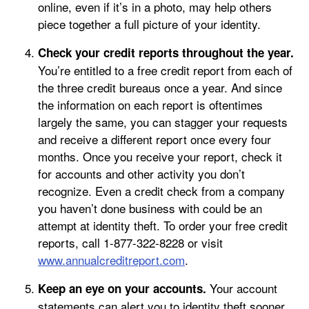
online, even if it’s in a photo, may help others
piece together a full picture of your identity.
Check your credit reports throughout the year.
You’re entitled to a free credit report from each of
the three credit bureaus once a year. And since
the information on each report is oftentimes
largely the same, you can stagger your requests
and receive a different report once every four
months. Once you receive your report, check it
for accounts and other activity you don’t
recognize. Even a credit check from a company
you haven’t done business with could be an
attempt at identity theft. To order your free credit
reports, call 1-877-322-8228 or visit
www.annualcreditreport.com
.
Your account
Keep an eye on your accounts.
statements can alert you to identity theft sooner