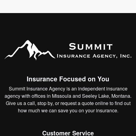
Insurance Focused on You
Summit Insurance Agency is an independent insurance
agency with offices in Missoula and Seeley Lake, Montana.
Give us a call, stop by, or
request a quote online
to find out
how much we can save you on your insurance.
Customer Service