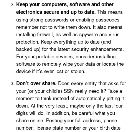
Keep your computers, software and other
This means
electronics secure and up to date.
using strong passwords or enabling passcodes –
remember not to write them down. It also means
installing firewall, as well as spyware and virus
protection. Keep everything up to date (and
backed up) for the latest security enhancements.
For your portable devices, consider installing
software to remotely wipe your data or locate the
device if it’s ever lost or stolen.
Does every entity that asks for
Don’t over share.
your (or your child’s) SSN really need it? Take a
moment to think instead of automatically jotting it
down. At the very least, maybe only the last four
digits will do. In addition, be careful what you
share online. Posting your full address, phone
number, license plate number or your birth date