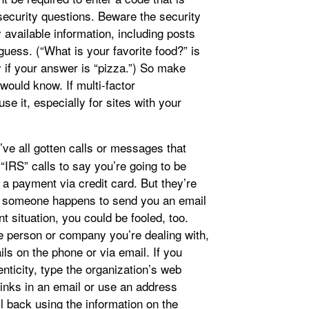
security questions. Beware the security
available information, including posts
uess. (“What is your favorite food?” is
y if your answer is “pizza.”) So make
would know. If multi-factor
use it, especially for sites with your
ve all gotten calls or messages that
IRS” calls to say you’re going to be
 a payment via credit card. But they’re
if someone happens to send you an email
t situation, you could be fooled, too.
e person or company you’re dealing with,
ails on the phone or via email. If you
ticity, type the organization’s web
links in an email or use an address
il back using the information on the