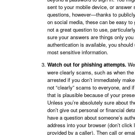
sent to your mobile device, or answer 
questions, however—thanks to publicly 
on social media, these can be easy to g
not a great question to use, particularl
sure your answers are things only you 
authentication is available, you should 
most sensitive information.
We’
Watch out for phishing attempts.
were clearly scams, such as when the “
arrested if you don’t immediately make
not “clearly” scams to everyone, and 
that is plausible because of your presen
Unless you’re absolutely sure about th
don’t give out personal or financial det
have a question about someone’s authen
address into your browser (don’t click 
provided by a caller). Then call or ema