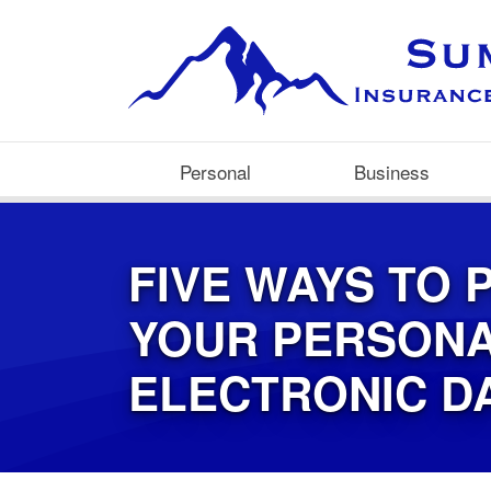
Personal
Business
FIVE WAYS TO 
YOUR PERSON
ELECTRONIC D