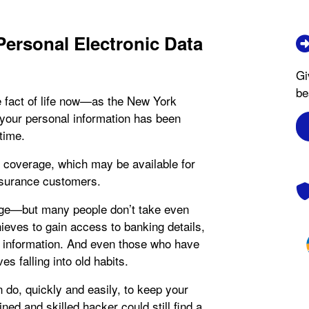
Personal Electronic Data
Gi
be
e fact of life now—as the New York
 your personal information has been
time.
coverage, which may be available for
nsurance customers.
erage—but many people don’t take even
hieves to gain access to banking details,
e information. And even those who have
s falling into old habits.
n do, quickly and easily, to keep your
ed and skilled hacker could still find a