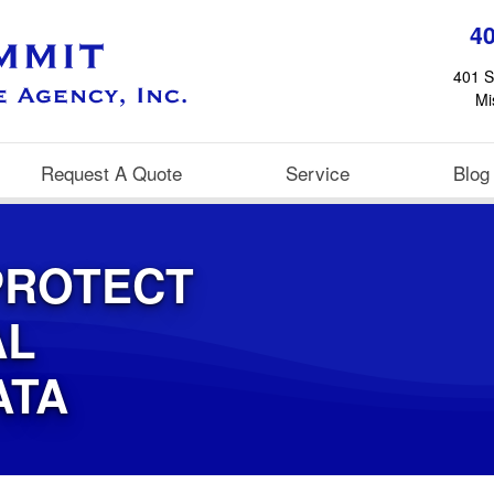
4
401 S
Mi
Request A Quote
Service
Blog
PROTECT
AL
ATA