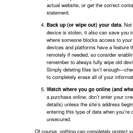
actual website, or get the correct cont
statement.
Not 
Back up (or wipe out) your data.
device is stolen, it also can save you 
where someone blocks access to your 
devices and platforms have a feature t
remotely if needed, so consider enabling
remember to always fully wipe old devi
Simply deleting files isn’t enough—ch
to completely erase all of your informat
Watch where you go online (and whe
a purchase online, don’t enter your cred
details) unless the site’s address begin
entering this type of data when you’re o
unsecured.
Of course, nothing can completely protect yo