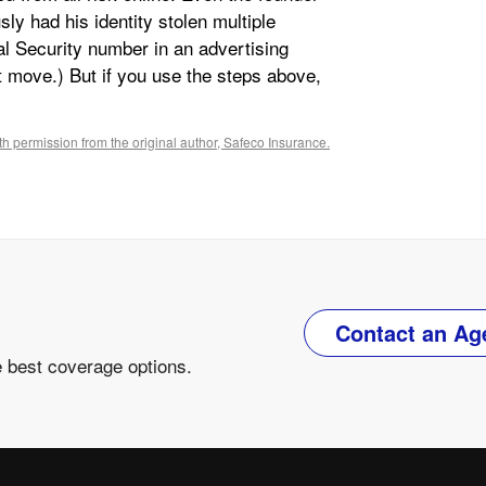
ly had his identity stolen multiple
ial Security number in an advertising
t move.) But if you use the steps above,
h permission from the original author, Safeco Insurance.
Contact an Ag
e best coverage options.