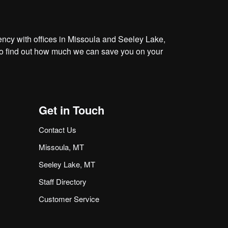
cy with offices in Missoula and Seeley Lake,
o find out how much we can save you on your
Get in Touch
Contact Us
Missoula, MT
Seeley Lake, MT
Staff Directory
Customer Service