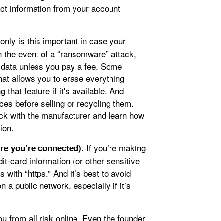
act information from your account
only is this important in case your
in the event of a “ransomware” attack,
data unless you pay a fee. Some
hat allows you to erase everything
 that feature if it's available. And
ces before selling or recycling them.
eck with the manufacturer and learn how
ion.
If you’re making
re you’re connected).
it-card information (or other sensitive
s with “https.” And it’s best to avoid
n a public network, especially if it’s
u from all risk online. Even the founder