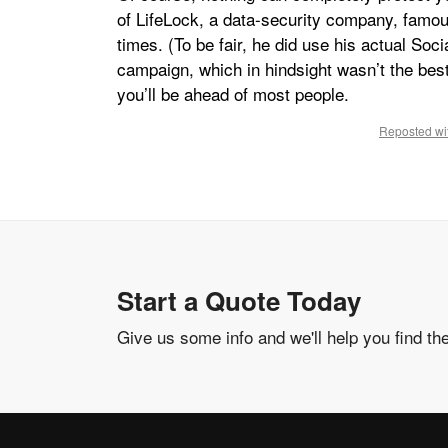
of LifeLock, a data-security company, famous
times. (To be fair, he did use his actual Soc
campaign, which in hindsight wasn’t the bes
you’ll be ahead of most people.
Reposted wit
Start a Quote Today
Give us some info and we'll help you find th