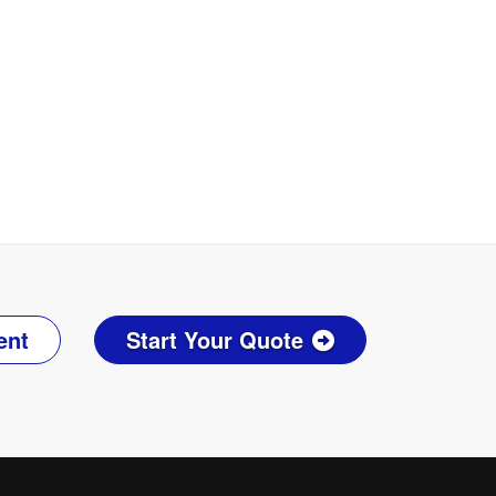
ent
Start Your Quote