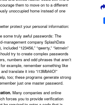
ncourage them to move on to a different
viously unoccupied home instead of one
etter protect your personal information:
e some truly awful passwords: The
word-management company SplashData
, included “123456,” “qwerty,” “letmein”
should try to create complex passwords
ers, numbers and odd phrases that aren’t
” for example, remember something like
and translate it into “i13MbhliO!”
p, too; these programs generate strong
 remember just one master password.
Many companies and online
cation.
ich forces you to provide verification
 be required to enter a code that is