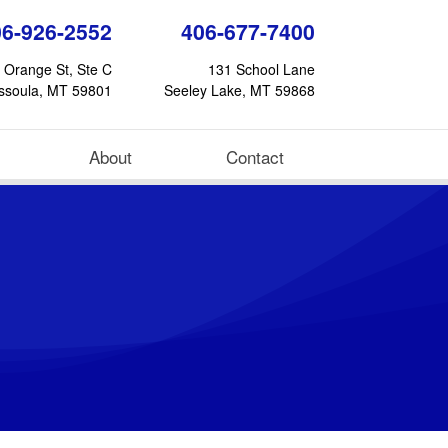
06-926-2552
406-677-7400
 Orange St, Ste C
131 School Lane
ssoula, MT 59801
Seeley Lake, MT 59868
About
Contact