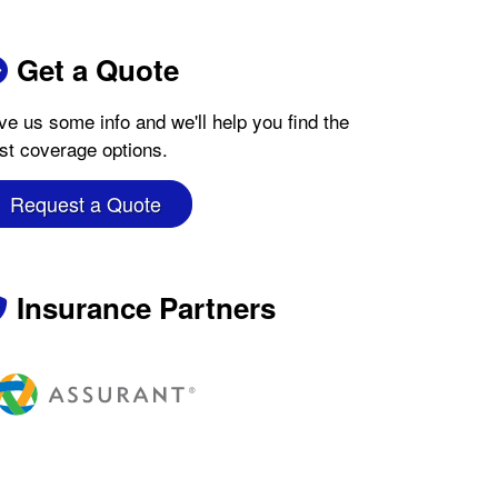
Get a Quote
ve us some info and we'll help you find the
st coverage options.
Request a Quote
Insurance Partners