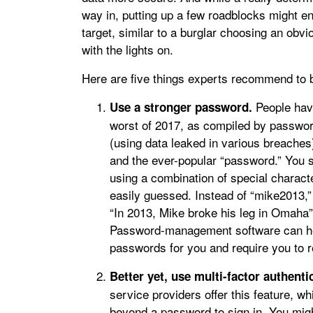
way in, putting up a few roadblocks might e
target, similar to a burglar choosing an ob
with the lights on.
Here are five things experts recommend to b
People hav
Use a stronger password.
worst of 2017, as compiled by pass
(using data leaked in various breaches)
and the ever-popular “password.” You 
using a combination of special charact
easily guessed. Instead of “mike2013,
“In 2013, Mike broke his leg in Omaha” 
Password-management software can hel
passwords for you and require you to
Better yet, use multi-factor authenti
service providers offer this feature, wh
beyond a password to sign in. You might