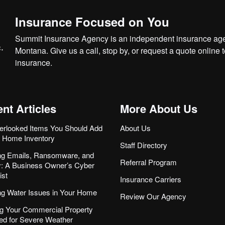
Insurance Focused on You
Summit Insurance Agency is an independent insurance agen
Montana. Give us a call, stop by, or
request a quote online
t
insurance.
nt Articles
More About Us
erlooked Items You Should Add
About Us
r Home Inventory
Staff Directory
ng Emails, Ransomware, and
Referral Program
ity: A Business Owner’s Cyber
ist
Insurance Carriers
ng Water Issues in Your Home
Review Our Agency
g Your Commercial Property
ed for Severe Weather