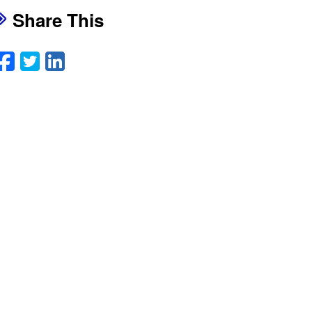
Share This
Facebook
Twitter
LinkedIn
Email