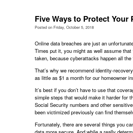
Five Ways to Protect Your 
Posted on Friday, October 5, 2018
Online data breaches are just an unfortunat
Times put it, you might as well assume that
taken, because cyberattacks happen all the 
That’s why we recommend identity-recovery 
as little as $1 a month for our homeowner i
It’s best if you don’t have to use that cov
simple steps that would make it harder for t
Social Security numbers and other sensitiv
been victimized previously can find themselve
Fortunately, there are several things you ca
data more secure. And while a really determin