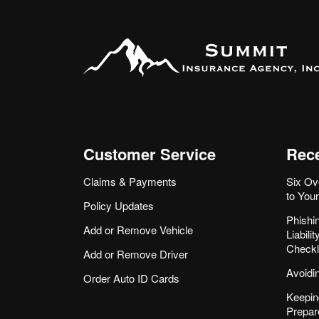
Customer Service
Rece
Claims & Payments
Six Ov
to You
Policy Updates
Phishi
Add or Remove Vehicle
Liabil
Checkl
Add or Remove Driver
Avoidi
Order Auto ID Cards
Keepin
Prepar