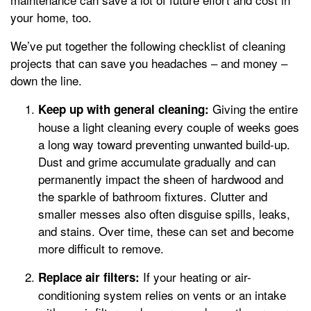
your home, too.
We’ve put together the following checklist of cleaning
projects that can save you headaches – and money –
down the line.
Giving the entire
Keep up with general cleaning:
house a light cleaning every couple of weeks goes
a long way toward preventing unwanted build-up.
Dust and grime accumulate gradually and can
permanently impact the sheen of hardwood and
the sparkle of bathroom fixtures. Clutter and
smaller messes also often disguise spills, leaks,
and stains. Over time, these can set and become
more difficult to remove.
If your heating or air-
Replace air filters:
conditioning system relies on vents or an intake