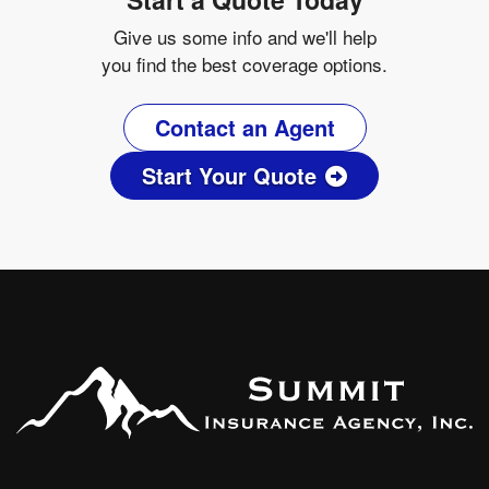
Give us some info and we'll help
you find the best coverage options.
Contact an Agent
Start Your Quote