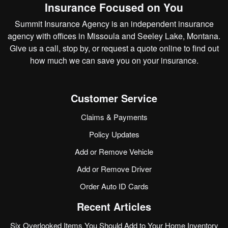
Insurance Focused on You
Summit Insurance Agency is an independent insurance
agency with offices in Missoula and Seeley Lake, Montana.
Give us a call, stop by, or
request a quote online
to find out
how much we can save you on your insurance.
Customer Service
Claims & Payments
Policy Updates
Add or Remove Vehicle
Add or Remove Driver
Order Auto ID Cards
Recent Articles
Six Overlooked Items You Should Add to Your Home Inventory