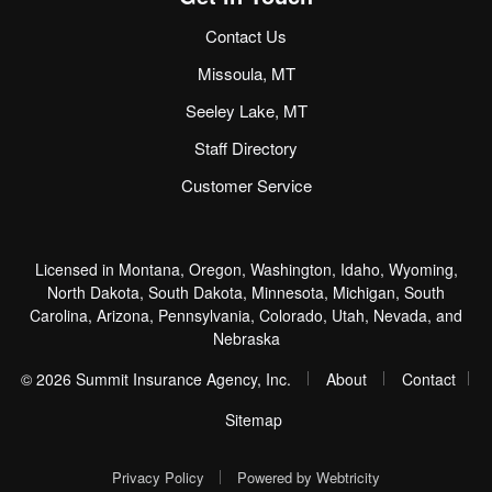
Contact Us
Missoula, MT
Seeley Lake, MT
Staff Directory
Customer Service
Licensed in Montana, Oregon, Washington, Idaho, Wyoming,
North Dakota, South Dakota, Minnesota, Michigan, South
Carolina, Arizona, Pennsylvania, Colorado, Utah, Nevada, and
Nebraska
|
|
© 2026 Summit Insurance Agency, Inc.
About
Contact
|
Sitemap
|
Privacy Policy
Powered by
Webtricity