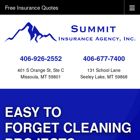
Free Insurance Quotes
406-926-2552
406-677-7400
401 S Orange St, Ste C
131 School Lane
Missoula, MT 59801
Seeley Lake, MT 59868
EASY TO
FORGET CLEANING