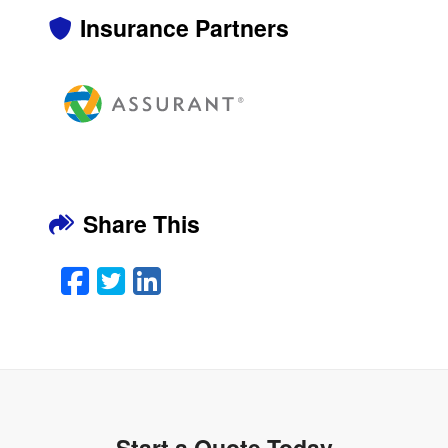
Insurance Partners
Share This
Facebook
Twitter
LinkedIn
Email
Start a Quote Today