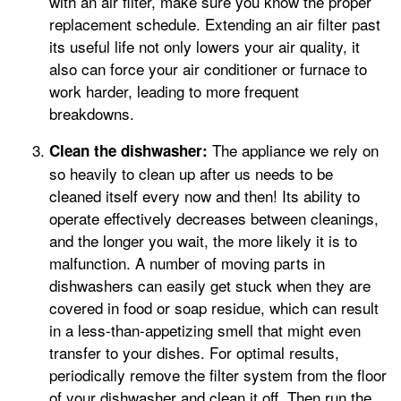
with an air filter, make sure you know the proper
replacement schedule. Extending an air filter past
its useful life not only lowers your air quality, it
also can force your air conditioner or furnace to
work harder, leading to more frequent
breakdowns.
The appliance we rely on
Clean the dishwasher:
so heavily to clean up after us needs to be
cleaned itself every now and then! Its ability to
operate effectively decreases between cleanings,
and the longer you wait, the more likely it is to
malfunction. A number of moving parts in
dishwashers can easily get stuck when they are
covered in food or soap residue, which can result
in a less-than-appetizing smell that might even
transfer to your dishes. For optimal results,
periodically remove the filter system from the floor
of your dishwasher and clean it off. Then run the