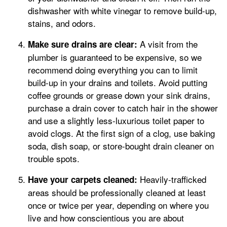
dishwasher with white vinegar to remove build-up,
stains, and odors.
A visit from the
Make sure drains are clear:
plumber is guaranteed to be expensive, so we
recommend doing everything you can to limit
build-up in your drains and toilets. Avoid putting
coffee grounds or grease down your sink drains,
purchase a drain cover to catch hair in the shower
and use a slightly less-luxurious toilet paper to
avoid clogs. At the first sign of a clog, use baking
soda, dish soap, or store-bought drain cleaner on
trouble spots.
Heavily-trafficked
Have your carpets cleaned:
areas should be professionally cleaned at least
once or twice per year, depending on where you
live and how conscientious you are about