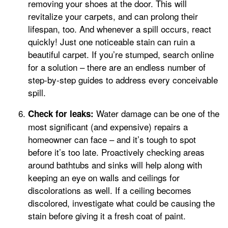
removing your shoes at the door. This will
revitalize your carpets, and can prolong their
lifespan, too. And whenever a spill occurs, react
quickly! Just one noticeable stain can ruin a
beautiful carpet. If you’re stumped, search online
for a solution – there are an endless number of
step-by-step guides to address every conceivable
spill.
Water damage can be one of the
Check for leaks:
most significant (and expensive) repairs a
homeowner can face – and it’s tough to spot
before it’s too late. Proactively checking areas
around bathtubs and sinks will help along with
keeping an eye on walls and ceilings for
discolorations as well. If a ceiling becomes
discolored, investigate what could be causing the
stain before giving it a fresh coat of paint.