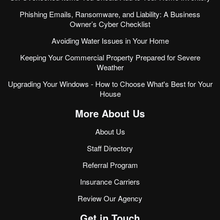
Phishing Emails, Ransomware, and Liability: A Business
Owner’s Cyber Checklist
Avoiding Water Issues in Your Home
Keeping Your Commercial Property Prepared for Severe
Weather
Upgrading Your Windows - How to Choose What's Best for Your
House
More About Us
About Us
Staff Directory
Referral Program
Insurance Carriers
Review Our Agency
Get in Touch