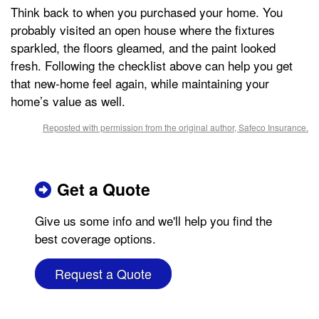
Think back to when you purchased your home. You
probably visited an open house where the fixtures
sparkled, the floors gleamed, and the paint looked
fresh. Following the checklist above can help you get
that new-home feel again, while maintaining your
home’s value as well.
Reposted with permission from the original author, Safeco Insurance.
Get a Quote
Give us some info and we'll help you find the
best coverage options.
Request a Quote