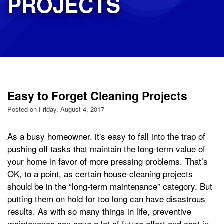
PROJECTS
Easy to Forget Cleaning Projects
Posted on Friday, August 4, 2017
As a busy homeowner, it's easy to fall into the trap of
pushing off tasks that maintain the long-term value of
your home in favor of more pressing problems. That’s
OK, to a point, as certain house-cleaning projects
should be in the “long-term maintenance” category. But
putting them on hold for too long can have disastrous
results. As with so many things in life, preventive
maintenance can save a lot of future effort and cost in