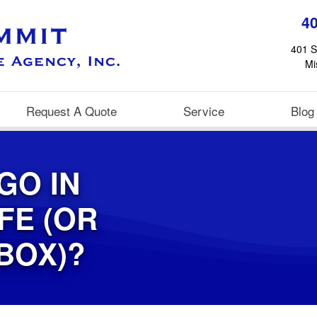
4
401 S
Mi
Request A Quote
Service
Blog
GO IN
FE (OR
BOX)?