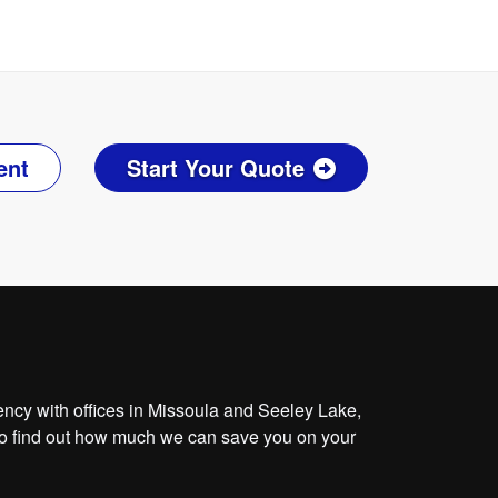
ent
Start Your Quote
cy with offices in Missoula and Seeley Lake,
o find out how much we can save you on your