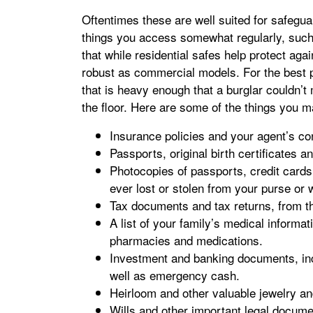
Oftentimes these are well suited for safegu
things you access somewhat regularly, such
that while residential safes help protect again
robust as commercial models. For the best p
that is heavy enough that a burglar couldn’t m
the floor. Here are some of the things you m
Insurance policies and your agent’s co
Passports, original birth certificates a
Photocopies of passports, credit cards 
ever lost or stolen from your purse or w
Tax documents and tax returns, from th
A list of your family’s medical informat
pharmacies and medications.
Investment and banking documents, incl
well as emergency cash.
Heirloom and other valuable jewelry a
Wills and other important legal document