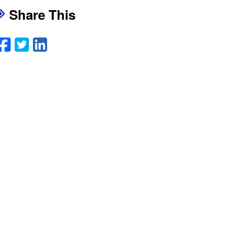
Share This
Facebook
Twitter
LinkedIn
Email