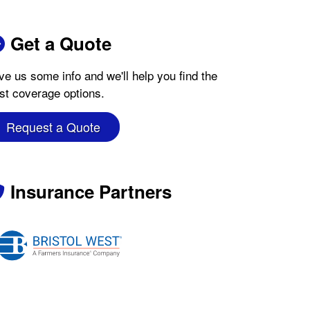
Get a Quote
ve us some info and we'll help you find the
st coverage options.
Request a Quote
Insurance Partners