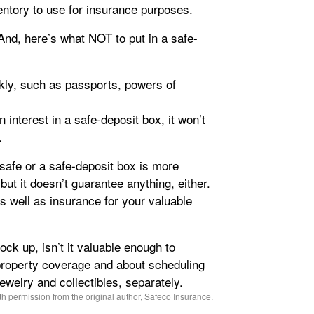
ntory to use for insurance purposes.
 And, here’s what NOT to put in a safe-
ly, such as passports, powers of
 interest in a safe-deposit box, it won’t
.
afe or a safe-deposit box is more
but it doesn’t guarantee anything, either.
 well as insurance for your valuable
lock up, isn’t it valuable enough to
roperty coverage and about scheduling
ewelry and collectibles, separately.
h permission from the original author, Safeco Insurance.