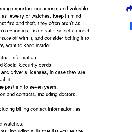
arding important documents and valuable
 as jewelry or watches. Keep in mind
st fire and theft, they often aren’t as
rotection in a home safe, select a model
ake off with it, and consider bolting it to
ay want to keep inside:
ntact information.
nd Social Security cards.
and driver’s licenses, in case they are
allet.
e past six to seven years.
ion and contacts, including doctors,
uding billing contact information, as
nd watches.
s, including wills that list you as the