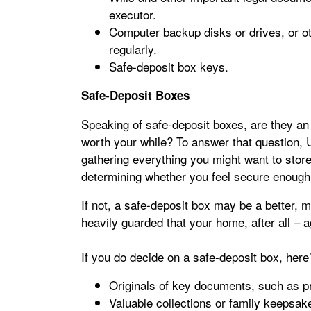
executor.
Computer backup disks or drives, or ot
regularly.
Safe-deposit box keys.
Safe-Deposit Boxes
Speaking of safe-deposit boxes, are they an 
worth your while? To answer that question
gathering everything you might want to store
determining whether you feel secure enough s
If not, a safe-deposit box may be a better, 
heavily guarded that your home, after all – ag
If you do decide on a safe-deposit box, here’
Originals of key documents, such as pro
Valuable collections or family keepsak