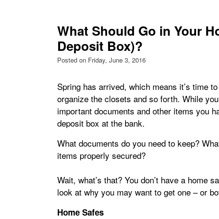
What Should Go in Your Ho
Deposit Box)?
Posted on Friday, June 3, 2016
Spring has arrived, which means it’s time to
organize the closets and so forth. While you’re
important documents and other items you ha
deposit box at the bank.
What documents do you need to keep? What 
items properly secured?
Wait, what’s that? You don’t have a home saf
look at why you may want to get one – or bo
Home Safes