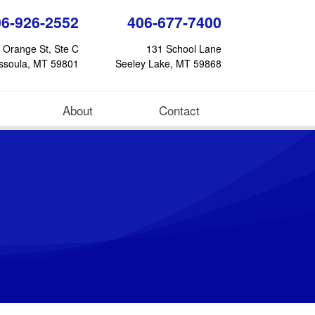
06-926-2552
406-677-7400
 Orange St, Ste C
131 School Lane
ssoula, MT 59801
Seeley Lake, MT 59868
About
Contact