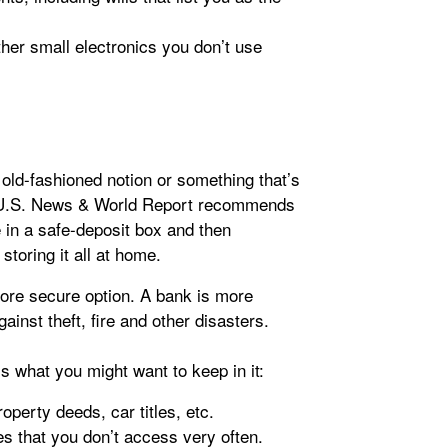
her small electronics you don’t use
old-fashioned notion or something that’s
, U.S. News & World Report recommends
 in a safe-deposit box and then
toring it all at home.
more secure option. A bank is more
ainst theft, fire and other disasters.
s what you might want to keep in it:
perty deeds, car titles, etc.
es that you don’t access very often.