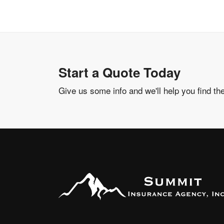
Start a Quote Today
Give us some info and we'll help you find th