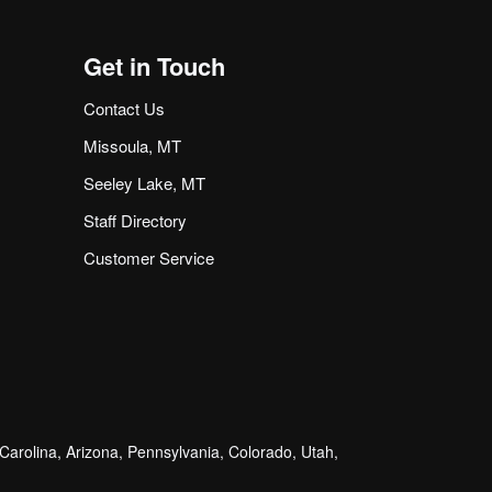
Get in Touch
Contact Us
Missoula, MT
Seeley Lake, MT
Staff Directory
Customer Service
arolina, Arizona, Pennsylvania, Colorado, Utah,