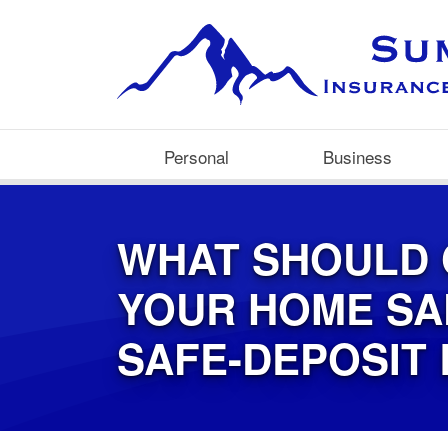
Personal
Business
WHAT SHOULD 
YOUR HOME SA
SAFE-DEPOSIT 