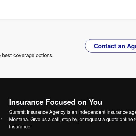
Contact an Ag
e best coverage options.
Insurance Focused on You
Summit Insurance Agency is an independent insurance agen
Montana. Give us a call, stop by, or
request a quote online
t
insurance.