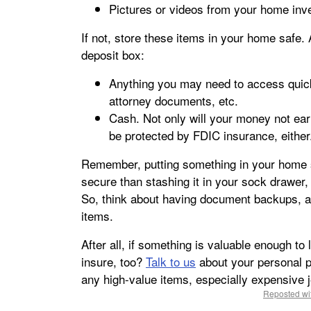
Pictures or videos from your home inve
If not, store these items in your home safe.
deposit box:
Anything you may need to access quick
attorney documents, etc.
Cash. Not only will your money not earn
be protected by FDIC insurance, either
Remember, putting something in your home s
secure than stashing it in your sock drawer, 
So, think about having document backups, as
items.
After all, if something is valuable enough to 
insure, too?
Talk to us
about your personal p
any high-value items, especially expensive j
Reposted wit