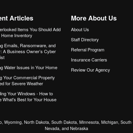
nt Articles
More About Us
erlooked Items You Should Add
About Us
r Home Inventory
Staff Directory
ng Emails, Ransomware, and
Referral Program
ity: A Business Owner’s Cyber
ist
Insurance Carriers
ng Water Issues in Your Home
Review Our Agency
g Your Commercial Property
ed for Severe Weather
ing Your Windows - How to
 What's Best for Your House
, Wyoming, North Dakota, South Dakota, Minnesota, Michigan, South C
Nevada, and Nebraska