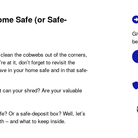
me Safe (or Safe-
Gi
be
 clean the cobwebs out of the corners,
 at it, don’t forget to revisit the
ve in your home safe and in that safe-
can your shred? Are your valuable
e? Or a safe-deposit box? Well, let’s
th – and what to keep inside.