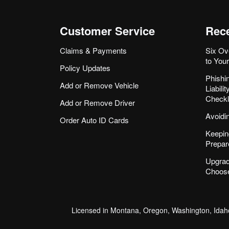
Customer Service
Rece
Claims & Payments
Six Ov
to You
Policy Updates
Phishi
Add or Remove Vehicle
Liabil
Checkl
Add or Remove Driver
Avoidi
Order Auto ID Cards
Keepin
Prepar
Upgrad
Choose
Licensed in Montana, Oregon, Washington, Idaho