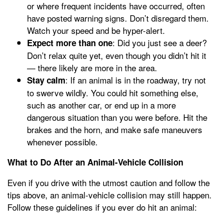
or where frequent incidents have occurred, often
have posted warning signs. Don’t disregard them.
Watch your speed and be hyper-alert.
: Did you just see a deer?
Expect more than one
Don’t relax quite yet, even though you didn’t hit it
— there likely are more in the area.
: If an animal is in the roadway, try not
Stay calm
to swerve wildly. You could hit something else,
such as another car, or end up in a more
dangerous situation than you were before. Hit the
brakes and the horn, and make safe maneuvers
whenever possible.
What to Do After an Animal-Vehicle Collision
Even if you drive with the utmost caution and follow the
tips above, an animal-vehicle collision may still happen.
Follow these guidelines if you ever do hit an animal: