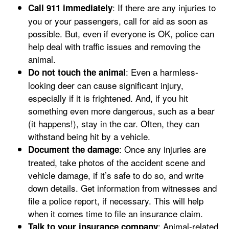
: If there are any injuries to
Call 911 immediately
you or your passengers, call for aid as soon as
possible. But, even if everyone is OK, police can
help deal with traffic issues and removing the
animal.
: Even a harmless-
Do not touch the animal
looking deer can cause significant injury,
especially if it is frightened. And, if you hit
something even more dangerous, such as a bear
(it happens!), stay in the car. Often, they can
withstand being hit by a vehicle.
: Once any injuries are
Document the damage
treated, take photos of the accident scene and
vehicle damage, if it’s safe to do so, and write
down details. Get information from witnesses and
file a police report, if necessary. This will help
when it comes time to file an insurance claim.
: Animal-related
Talk to your insurance company