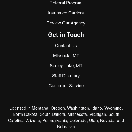
Referral Program
Insurance Carriers
Review Our Agency
Get in Touch
Contact Us
Missoula, MT
Seeley Lake, MT
Staff Directory
Customer Service
Licensed in Montana, Oregon, Washington, Idaho, Wyoming,
North Dakota, South Dakota, Minnesota, Michigan, South
Carolina, Arizona, Pennsylvania, Colorado, Utah, Nevada, and
Nebraska