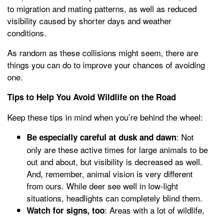
to migration and mating patterns, as well as reduced
visibility caused by shorter days and weather
conditions.
As random as these collisions might seem, there are
things you can do to improve your chances of avoiding
one.
Tips to Help You Avoid Wildlife on the Road
Keep these tips in mind when you’re behind the wheel:
: Not
Be especially careful at dusk and dawn
only are these active times for large animals to be
out and about, but visibility is decreased as well.
And, remember, animal vision is very different
from ours. While deer see well in low-light
situations, headlights can completely blind them.
: Areas with a lot of wildlife,
Watch for signs, too