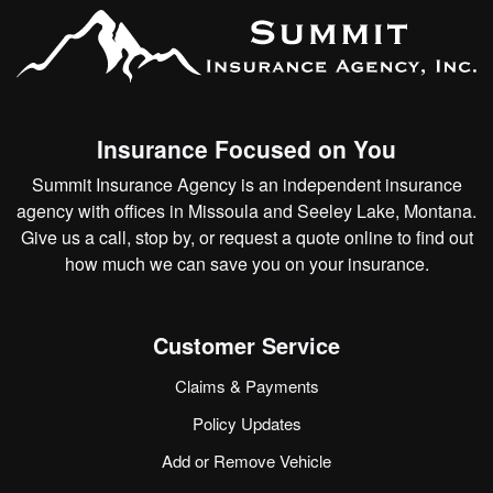
Insurance Focused on You
Summit Insurance Agency is an independent insurance
agency with offices in Missoula and Seeley Lake, Montana.
Give us a call, stop by, or
request a quote online
to find out
how much we can save you on your insurance.
Customer Service
Claims & Payments
Policy Updates
Add or Remove Vehicle