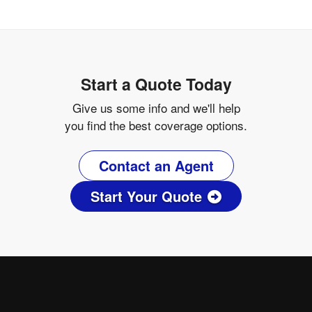
Start a Quote Today
Give us some info and we'll help
you find the best coverage options.
Contact an Agent
Start Your Quote