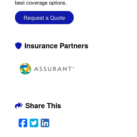
best coverage options.
Request a Quote
Insurance Partners
Share This
Facebook
Twitter
LinkedIn
Email