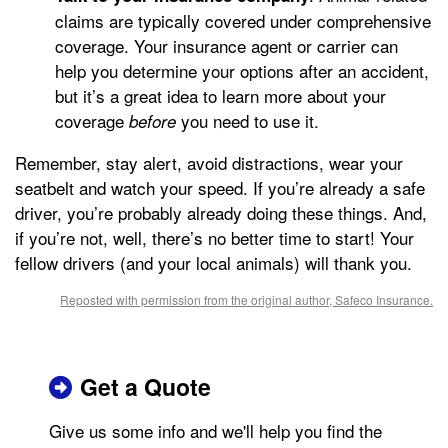
claims are typically covered under comprehensive
coverage. Your insurance agent or carrier can
help you determine your options after an accident,
but it’s a great idea to learn more about your
coverage
you need to use it.
before
Remember, stay alert, avoid distractions, wear your
seatbelt and watch your speed. If you’re already a safe
driver, you’re probably already doing these things. And,
if you’re not, well, there’s no better time to start! Your
fellow drivers (and your local animals) will thank you.
Reposted with permission from the original author, Safeco Insurance.
Get a Quote
Give us some info and we'll help you find the