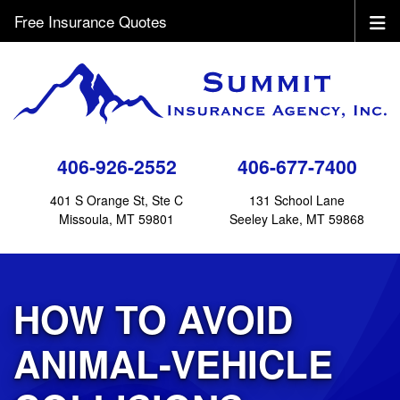
Free Insurance Quotes
406-926-2552
406-677-7400
401 S Orange St, Ste C
131 School Lane
Missoula, MT 59801
Seeley Lake, MT 59868
HOW TO AVOID
ANIMAL-VEHICLE