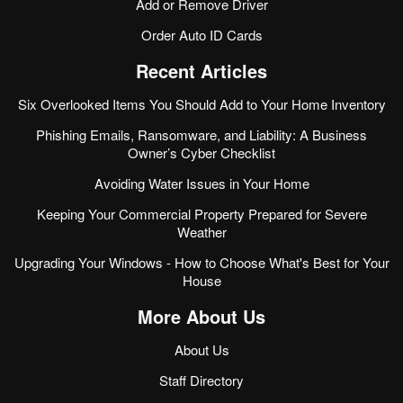
Add or Remove Driver
Order Auto ID Cards
Recent Articles
Six Overlooked Items You Should Add to Your Home Inventory
Phishing Emails, Ransomware, and Liability: A Business
Owner’s Cyber Checklist
Avoiding Water Issues in Your Home
Keeping Your Commercial Property Prepared for Severe
Weather
Upgrading Your Windows - How to Choose What's Best for Your
House
More About Us
About Us
Staff Directory