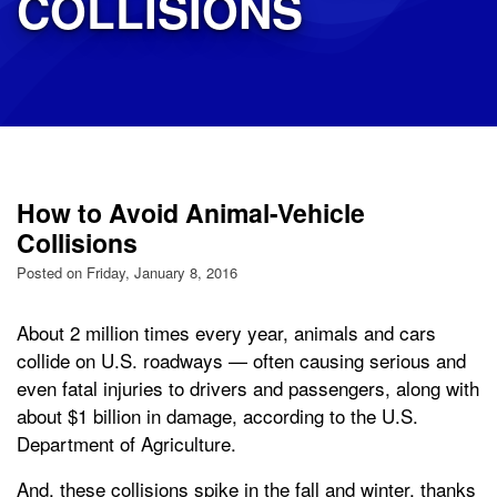
COLLISIONS
How to Avoid Animal-Vehicle
Collisions
Posted on Friday, January 8, 2016
About 2 million times every year, animals and cars
collide on U.S. roadways — often causing serious and
even fatal injuries to drivers and passengers, along with
about $1 billion in damage, according to the U.S.
Department of Agriculture.
And, these collisions spike in the fall and winter, thanks