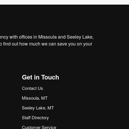
cy with offices in Missoula and Seeley Lake,
o find out how much we can save you on your
Get in Touch
Contact Us
Missoula, MT
Seeley Lake, MT
Staff Directory
Customer Service