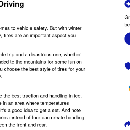
Driving
Gi
be
comes to vehicle safety. But with winter
, tires are an important aspect you
afe trip and a disastrous one, whether
headed to the mountains for some fun on
ou choose the best style of tires for your
y.
e the best traction and handling in ice,
ve in an area where temperatures
t's a good idea to get a set. And note
tires instead of four can create handling
en the front and rear.