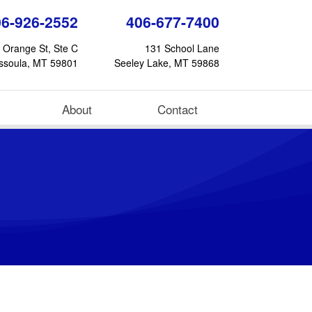
06-926-2552
406-677-7400
 Orange St, Ste C
131 School Lane
ssoula, MT 59801
Seeley Lake, MT 59868
About
Contact