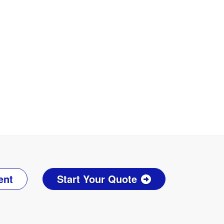
ent
Start Your Quote