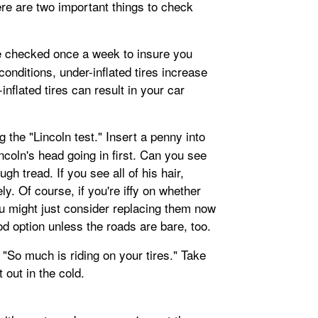
re are two important things to check
e checked once a week to insure you
 conditions, under-inflated tires increase
inflated tires can result in your car
 the "Lincoln test." Insert a penny into
incoln's head going in first. Can you see
gh tread. If you see all of his hair,
. Of course, if you're iffy on whether
ou might just consider replacing them now
od option unless the roads are bare, too.
 "So much is riding on your tires." Take
t out in the cold.