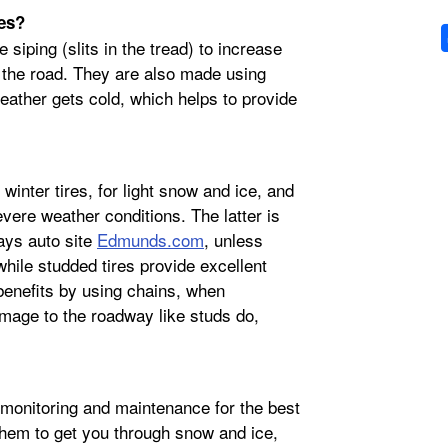
res?
 siping (slits in the tread) to increase
h the road. They are also made using
ather gets cold, which helps to provide
inter tires, for light snow and ice, and
evere weather conditions. The latter is
ays auto site
Edmunds.com
, unless
while studded tires provide excellent
 benefits by using chains, when
mage to the roadway like studs do,
r monitoring and maintenance for the best
them to get you through snow and ice,