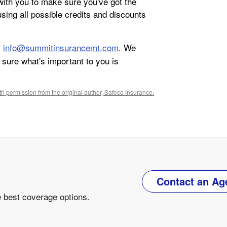
ith you to make sure you've got the
sing all possible credits and discounts
t
info@summitinsurancemt.com
. We
sure what's important to you is
h permission from the original author, Safeco Insurance.
Contact an Ag
e best coverage options.