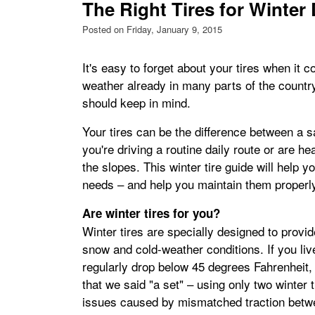
The Right Tires for Winter 
Posted on Friday, January 9, 2015
It's easy to forget about your tires when it 
weather already in many parts of the country
should keep in mind.
Your tires can be the difference between a s
you're driving a routine daily route or are 
the slopes. This winter tire guide will help y
needs – and help you maintain them properl
Are winter tires for you?
Winter tires are specially designed to provid
snow and cold-weather conditions. If you li
regularly drop below 45 degrees Fahrenheit, i
that we said "a set" – using only two winter 
issues caused by mismatched traction betwe