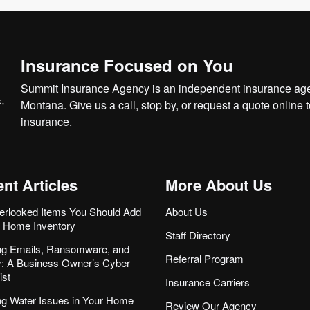
Insurance Focused on You
Summit Insurance Agency is an independent insurance agen
Montana. Give us a call, stop by, or
request a quote online
t
insurance.
nt Articles
More About Us
erlooked Items You Should Add
About Us
r Home Inventory
Staff Directory
ng Emails, Ransomware, and
Referral Program
ity: A Business Owner’s Cyber
ist
Insurance Carriers
ng Water Issues in Your Home
Review Our Agency