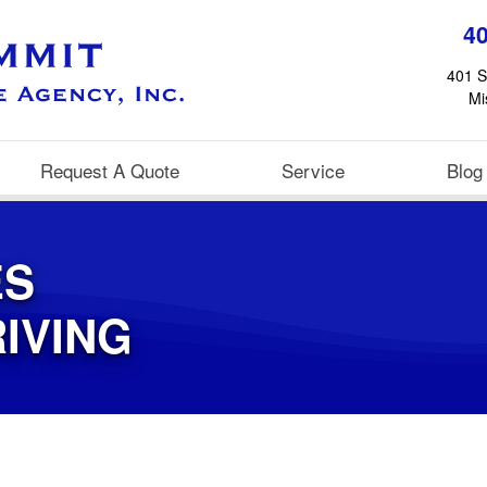
4
401 S
Mi
Request A Quote
Service
Blog
ES
IVING