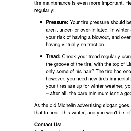
tire maintenance is even more important. He
regularly:
Your tire pressure should b
Pressure:
aren't under- or over-inflated. In winter
your risk of having a blowout, and over-
having virtually no traction.
Check your tread regularly using
Tread:
the groove of the tire, with the top of L
only some of his hair? The tire has enou
however, you need new tires immediately
your tires are up for winter weather, y
– after all, the bare minimum isn't a go
As the old Michelin advertising slogan goes,
that to heart this winter, and you won't be lef
Contact Us!