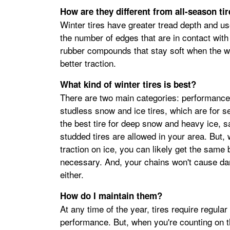
How are they different from all-season ti
Winter tires have greater tread depth and use
the number of edges that are in contact wit
rubber compounds that stay soft when the we
better traction.
What kind of winter tires is best?
There are two main categories: performance w
studless snow and ice tires, which are for s
the best tire for deep snow and heavy ice, s
studded tires are allowed in your area. But, 
traction on ice, you can likely get the same
necessary. And, your chains won't cause da
either.
How do I maintain them?
At any time of the year, tires require regula
performance. But, when you're counting on 