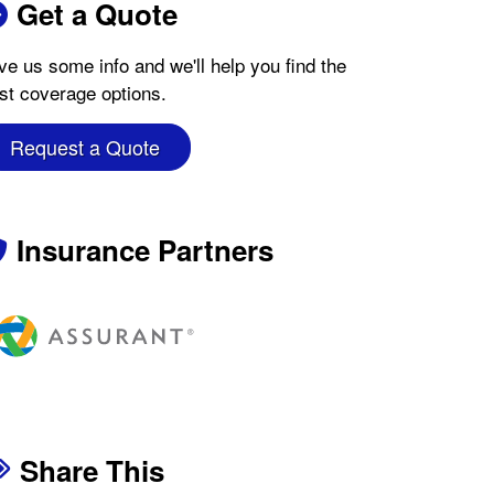
Get a Quote
ve us some info and we'll help you find the
st coverage options.
Request a Quote
Insurance Partners
Share This