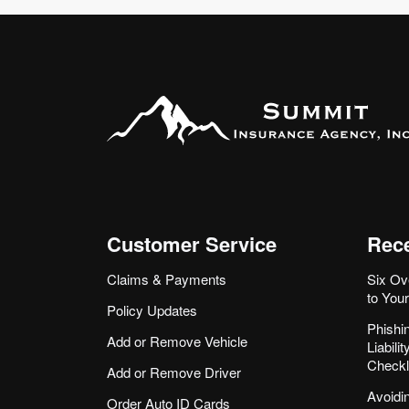
Customer Service
Rece
Claims & Payments
Six Ov
to You
Policy Updates
Phishi
Add or Remove Vehicle
Liabil
Checkl
Add or Remove Driver
Avoidi
Order Auto ID Cards