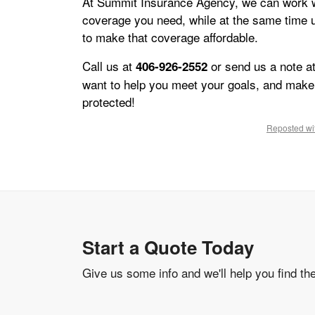
At Summit Insurance Agency, we can work w
coverage you need, while at the same time u
to make that coverage affordable.
Call us at
or send us a note a
406-926-2552
want to help you meet your goals, and make 
protected!
Reposted wit
Start a Quote Today
Give us some info and we'll help you find th