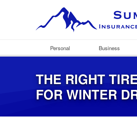
Personal
Business
THE RIGHT TIR
FOR WINTER DR