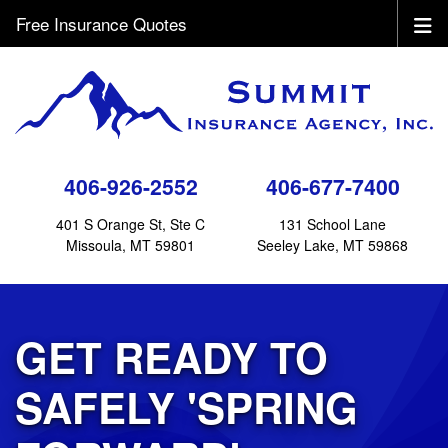
Free Insurance Quotes
406-926-2552
406-677-7400
401 S Orange St, Ste C
131 School Lane
Missoula, MT 59801
Seeley Lake, MT 59868
GET READY TO
SAFELY 'SPRING