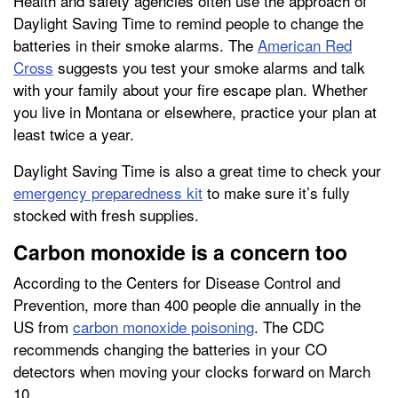
Health and safety agencies often use the approach of
Daylight Saving Time to remind people to change the
batteries in their smoke alarms. The
American Red
Cross
suggests you test your smoke alarms and talk
with your family about your fire escape plan. Whether
you live in Montana or elsewhere, practice your plan at
least twice a year.
Daylight Saving Time is also a great time to check your
emergency preparedness kit
to make sure it’s fully
stocked with fresh supplies.
Carbon monoxide is a concern too
According to the Centers for Disease Control and
Prevention, more than 400 people die annually in the
US from
carbon monoxide poisoning
. The CDC
recommends changing the batteries in your CO
detectors when moving your clocks forward on March
10.