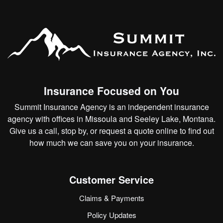
Insurance Focused on You
Summit Insurance Agency is an independent insurance
agency with offices in Missoula and Seeley Lake, Montana.
Give us a call, stop by, or
request a quote online
to find out
how much we can save you on your insurance.
Customer Service
Claims & Payments
Policy Updates