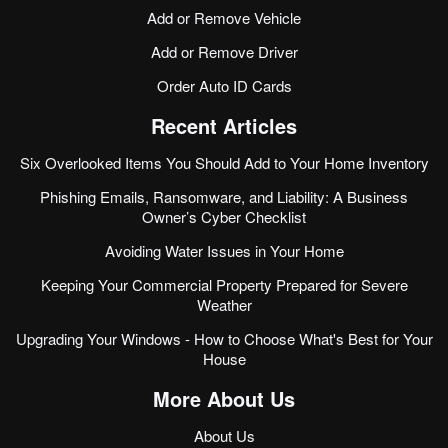
Add or Remove Vehicle
Add or Remove Driver
Order Auto ID Cards
Recent Articles
Six Overlooked Items You Should Add to Your Home Inventory
Phishing Emails, Ransomware, and Liability: A Business
Owner’s Cyber Checklist
Avoiding Water Issues in Your Home
Keeping Your Commercial Property Prepared for Severe
Weather
Upgrading Your Windows - How to Choose What's Best for Your
House
More About Us
About Us