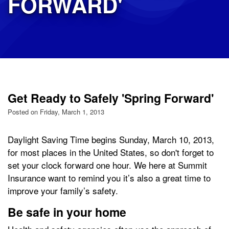
FORWARD'
Get Ready to Safely 'Spring Forward'
Posted on Friday, March 1, 2013
Daylight Saving Time begins Sunday, March 10, 2013,
for most places in the United States, so don't forget to
set your clock forward one hour. We here at Summit
Insurance want to remind you it’s also a great time to
improve your family’s safety.
Be safe in your home