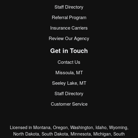
Staff Directory
Referral Program
Insurance Carriers
Review Our Agency
Get in Touch
Contact Us
Missoula, MT
Seeley Lake, MT
Staff Directory
Customer Service
Licensed in Montana, Oregon, Washington, Idaho, Wyoming,
North Dakota, South Dakota, Minnesota, Michigan, South