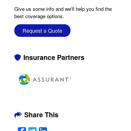
Give us some info and we'll help you find the
best coverage options.
Request a Quote
Insurance Partners
Share This
Facebook
Twitter
LinkedIn
Email