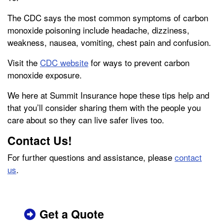
The CDC says the most common symptoms of carbon
monoxide poisoning include headache, dizziness,
weakness, nausea, vomiting, chest pain and confusion.
Visit the
CDC website
for ways to prevent carbon
monoxide exposure.
We here at Summit Insurance hope these tips help and
that you’ll consider sharing them with the people you
care about so they can live safer lives too.
Contact Us!
For further questions and assistance, please
contact
us
.
Get a Quote