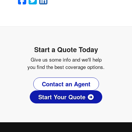
Start a Quote Today
Give us some info and we'll help
you find the best coverage options.
Contact an Agent
Start Your Quote