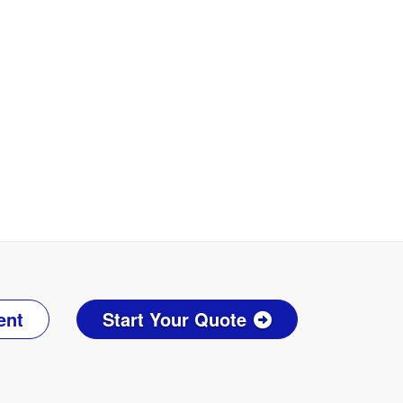
ent
Start Your Quote