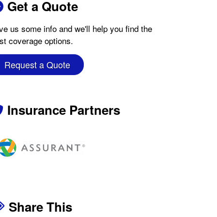
Get a Quote
ve us some info and we'll help you find the
st coverage options.
Request a Quote
Insurance Partners
Share This