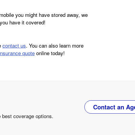
omobile you might have stored away, we
you have it covered!
se
contact us
. You can also learn more
insurance quote
online today!
Contact an Ag
e best coverage options.