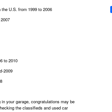
in the U.S. from 1999 to 2006
 2007
6 to 2010
id-2009
08
g in your garage, congratulations may be
t checking the classifieds and used car