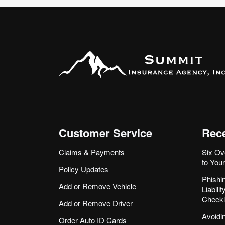
Customer Service
Rece
Claims & Payments
Six Ov
to You
Policy Updates
Phishi
Add or Remove Vehicle
Liabil
Checkl
Add or Remove Driver
Avoidi
Order Auto ID Cards