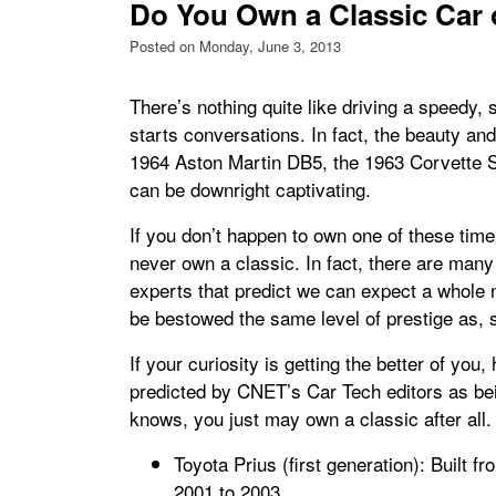
Do You Own a Classic Car 
Posted on Monday, June 3, 2013
There’s nothing quite like driving a speedy, 
starts conversations. In fact, the beauty and 
1964 Aston Martin DB5, the 1963 Corvette 
can be downright captivating.
If you don’t happen to own one of these time
never own a classic. In fact, there are man
experts that predict we can expect a whole n
be bestowed the same level of prestige as,
If your curiosity is getting the better of you
predicted by CNET’s Car Tech editors as bei
knows, you just may own a classic after all.
Toyota Prius (first generation): Built f
2001 to 2003