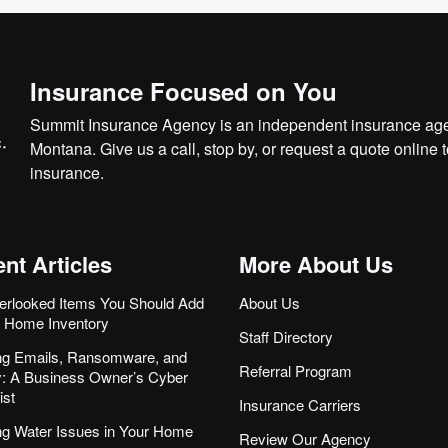
Insurance Focused on You
Summit Insurance Agency is an independent insurance agen
Montana. Give us a call, stop by, or
request a quote online
t
insurance.
nt Articles
More About Us
erlooked Items You Should Add
About Us
r Home Inventory
Staff Directory
ng Emails, Ransomware, and
Referral Program
ity: A Business Owner’s Cyber
ist
Insurance Carriers
ng Water Issues in Your Home
Review Our Agency