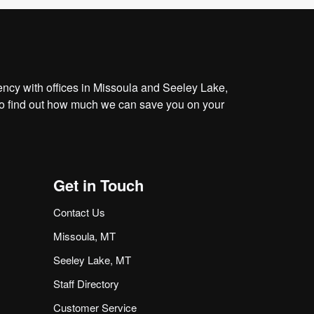
cy with offices in Missoula and Seeley Lake,
o find out how much we can save you on your
Get in Touch
Contact Us
Missoula, MT
Seeley Lake, MT
Staff Directory
Customer Service