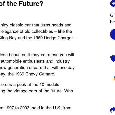
of the Future?
Gi
be
shiny classic car that turns heads and
elegance of old collectibles – like the
Sting Ray and the 1969 Dodge Charger –
less beauties, it may not mean you will
y automobile enthusiasts and industry
ew generation of cars that will one day
 say, the 1969 Chevy Camaro.
, here is a peek at the 10 models
ng the vintage cars of the future. Who
rom 1997 to 2003, sold in the U.S. from