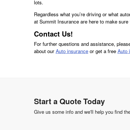
lots.
Regardless what you’re driving or what aut
at Summit Insurance are here to make sure 
Contact Us!
For further questions and assistance, plea
about our
Auto insurance
or get a free
Auto 
Start a Quote Today
Give us some info and we'll help you find th