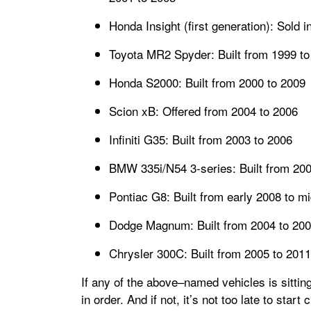
Honda Insight (first generation): Sold 
Toyota MR2 Spyder: Built from 1999 to
Honda S2000: Built from 2000 to 2009
Scion xB: Offered from 2004 to 2006
Infiniti G35: Built from 2003 to 2006
BMW 335i/N54 3-series: Built from 200
Pontiac G8: Built from early 2008 to m
Dodge Magnum: Built from 2004 to 20
Chrysler 300C: Built from 2005 to 2011
If any of the above–named vehicles is sittin
in order. And if not, it’s not too late to star