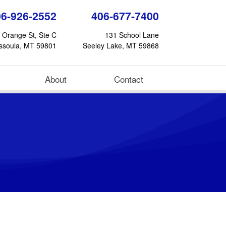
06-926-2552
406-677-7400
 Orange St, Ste C
131 School Lane
ssoula, MT 59801
Seeley Lake, MT 59868
About
Contact