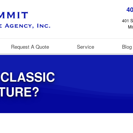
4
401 S
Mi
Request A Quote
Service
Blog
 CLASSIC
UTURE?