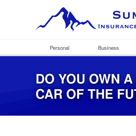
Personal
Business
DO YOU OWN A
CAR OF THE F